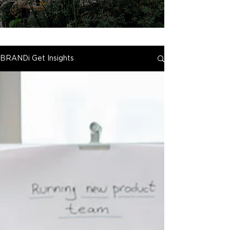
BRANDi Get Insights