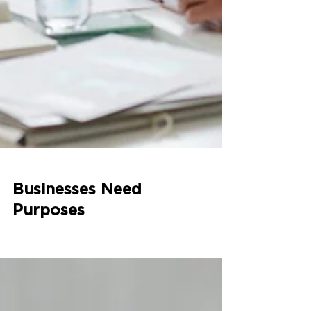
Businesses Need
Purposes