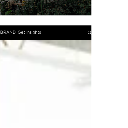
BRANDi Get Insights