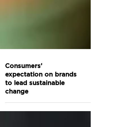
Consumers’
expectation on brands
to lead sustainable
change