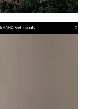
BRANDi Get Insights