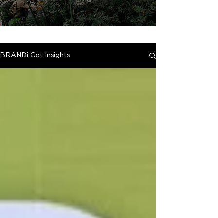
BRANDi Get Insights