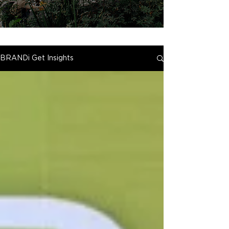
BRANDi Get Insights