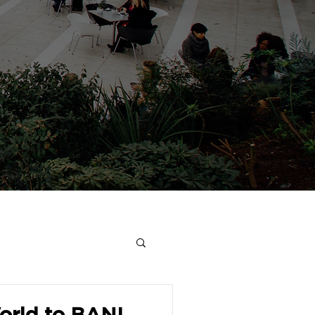
rld to BANI