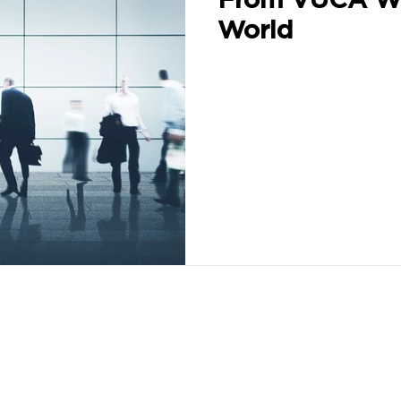
World