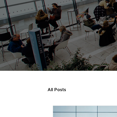
All Posts