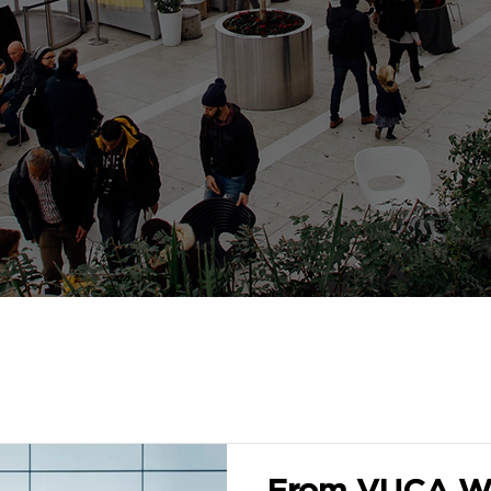
From VUCA Wo