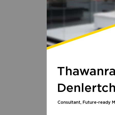
Thawanr
Denlertc
Consultant, Future-ready