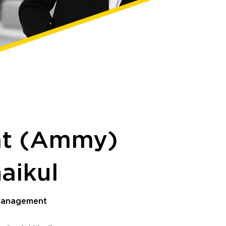
at (Ammy)
haikul
 Management