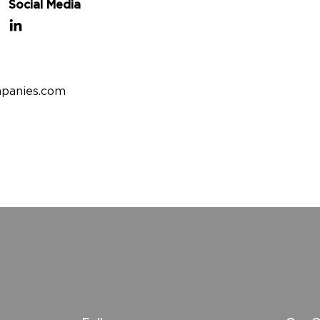
Social Media
panies.com