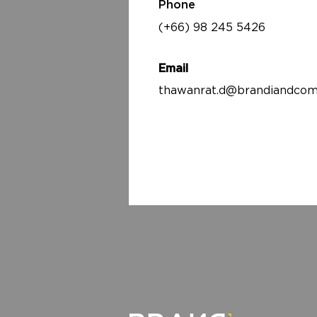
Phone
(+66) 98 245 5426
Email
thawanrat.d@brandiandcom