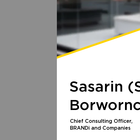
Sasarin
(
Borwornc
Chief Consulting Officer,
BRANDi and Companies