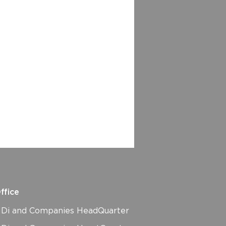
ffice
i and Companies HeadQuarter