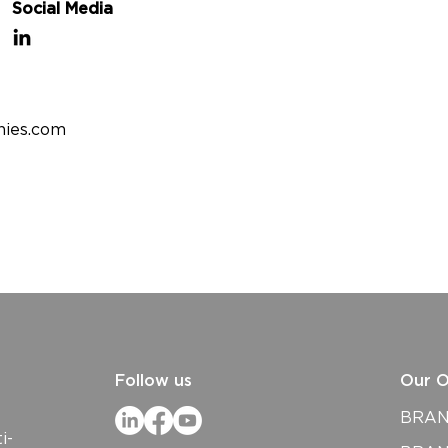
Social Media
nies.com
Follow us
Our O
BRAND
i-