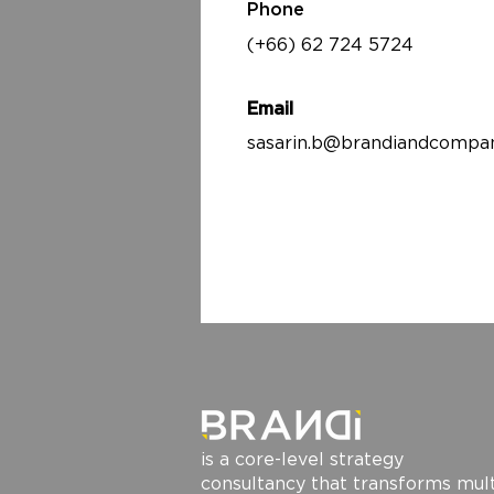
Phone
(+66) 62 724 5724
Email
sasarin.b@brandiandcompa
is a core-level strategy
consultancy that transforms mult