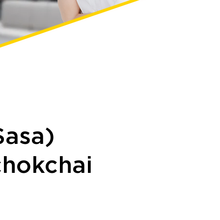
Sasa)
hokchai