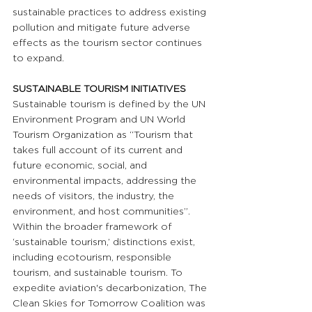
sustainable practices to address existing 
pollution and mitigate future adverse 
effects as the tourism sector continues 
to expand.
SUSTAINABLE TOURISM INITIATIVES
Sustainable tourism is defined by the UN 
Environment Program and UN World 
Tourism Organization as “Tourism that 
takes full account of its current and 
future economic, social, and 
environmental impacts, addressing the 
needs of visitors, the industry, the 
environment, and host communities”. 
Within the broader framework of 
‘sustainable tourism,’ distinctions exist, 
including ecotourism, responsible 
tourism, and sustainable tourism. To 
expedite aviation's decarbonization, The 
Clean Skies for Tomorrow Coalition was 