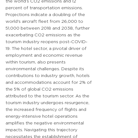
the world’s CO2 emissions and 12 
percent of transportation emissions. 
Projections indicate a doubling of the 
world's aircraft fleet from 26,000 to 
51,000 between 2018 and 2038, further 
exacerbating CO2 emissions as the 
tourism industry reopens post-COVID-
19. The hotel sector, a pivotal driver of 
employment and economic revenue 
within tourism, also presents 
environmental challenges. Despite its 
contributions to industry growth, hotels 
and accommodations account for 2% of 
the 5% of global CO2 emissions 
attributed to the tourism sector. As the 
tourism industry undergoes resurgence, 
the increased frequency of flights and 
energy-intensive hotel operations 
amplifies the negative environmental 
impacts. Navigating this trajectory 
necessitates the establishment of 