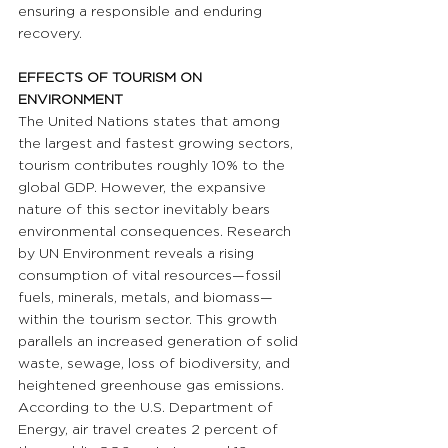
ensuring a responsible and enduring 
recovery.
EFFECTS OF TOURISM ON 
ENVIRONMENT
The United Nations states that among 
the largest and fastest growing sectors, 
tourism contributes roughly 10% to the 
global GDP. However, the expansive 
nature of this sector inevitably bears 
environmental consequences. Research 
by UN Environment reveals a rising 
consumption of vital resources—fossil 
fuels, minerals, metals, and biomass—
within the tourism sector. This growth 
parallels an increased generation of solid 
waste, sewage, loss of biodiversity, and 
heightened greenhouse gas emissions. 
According to the U.S. Department of 
Energy, air travel creates 2 percent of 