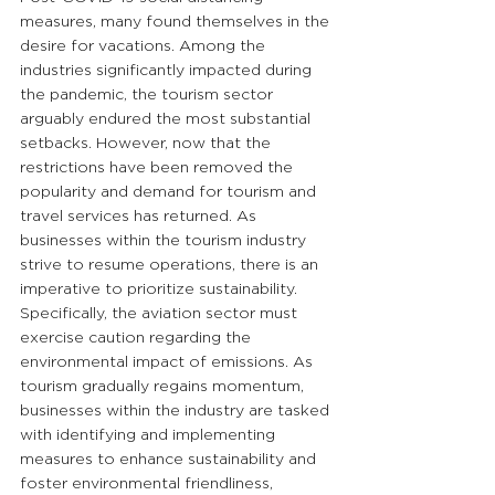
measures, many found themselves in the 
desire for vacations. Among the 
industries significantly impacted during 
the pandemic, the tourism sector 
arguably endured the most substantial 
setbacks. However, now that the 
restrictions have been removed the 
popularity and demand for tourism and 
travel services has returned. As 
businesses within the tourism industry 
strive to resume operations, there is an 
imperative to prioritize sustainability. 
Specifically, the aviation sector must 
exercise caution regarding the 
environmental impact of emissions. As 
tourism gradually regains momentum, 
businesses within the industry are tasked 
with identifying and implementing 
measures to enhance sustainability and 
foster environmental friendliness, 