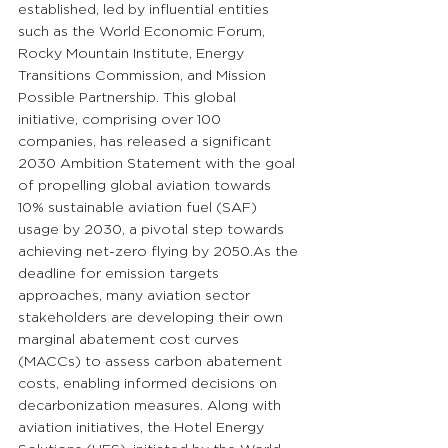
established, led by influential entities 
such as the World Economic Forum, 
Rocky Mountain Institute, Energy 
Transitions Commission, and Mission 
Possible Partnership. This global 
initiative, comprising over 100 
companies, has released a significant 
2030 Ambition Statement with the goal 
of propelling global aviation towards 
10% sustainable aviation fuel (SAF) 
usage by 2030, a pivotal step towards 
achieving net-zero flying by 
2050.As
 the 
deadline for emission targets 
approaches, many aviation sector 
stakeholders are developing their own 
marginal abatement cost curves 
(MACCs) to assess carbon abatement 
costs, enabling informed decisions on 
decarbonization measures. Along with 
aviation initiatives, the Hotel Energy 