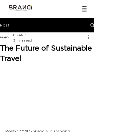
Post
BRANDi
3 min read
The Future of Sustainable
Travel
Post-COVID-19 social distancing 