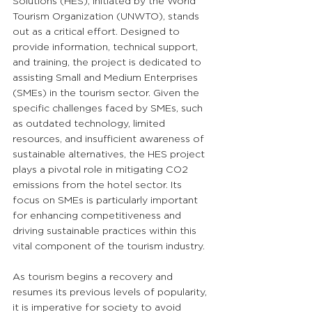
Solutions (HES), initiated by the World 
Tourism Organization (UNWTO), stands 
out as a critical effort. Designed to 
provide information, technical support, 
and training, the project is dedicated to 
assisting Small and Medium Enterprises 
(SMEs) in the tourism sector. Given the 
specific challenges faced by SMEs, such 
as outdated technology, limited 
resources, and insufficient awareness of 
sustainable alternatives, the HES project 
plays a pivotal role in mitigating CO2 
emissions from the hotel sector. Its 
focus on SMEs is particularly important 
for enhancing competitiveness and 
driving sustainable practices within this 
vital component of the tourism industry.
As tourism begins a recovery and 
resumes its previous levels of popularity, 
it is imperative for society to avoid 