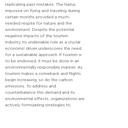
replicating past mistakes. The hiatus 
imposed on flying and traveling during 
certain months provided a much-
needed respite for nature and the 
environment. Despite the potential 
negative impacts of the tourism 
industry, its undeniable role as a crucial 
economic driver underscores the need 
for a sustainable approach. If tourism is 
to be endorsed, it must be done in an 
environmentally responsible manner. As 
tourism makes a comeback and flights 
begin increasing, so do the carbon 
emissions. To address and 
counterbalance this demand and its 
environmental effects, organizations are 
actively formulating strategies to 
decarbonize their services.
#BRANDi
#BRANDiGlobal