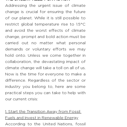
Addressing the urgent issue of climate 
change is crucial for ensuring the future 
of our planet. While it is still possible to 
restrict global temperature rise to 1.5°C 
and avoid the worst effects of climate 
change, prompt and bold action must be 
carried out no matter what personal 
demands or voluntary efforts we may 
hold onto. Unless we come together in 
collaboration, the devastating impact of 
climate change will take a toll on all of us. 
Now is the time for everyone to make a 
difference. Regardless of the sector or 
industry you belong to, here are some 
practical steps you can take to help with 
our current crisis:
1. Start the Transition Away from Fossil 
Fuels and Invest in Renewable Energy
According to the United Nations, fossil 