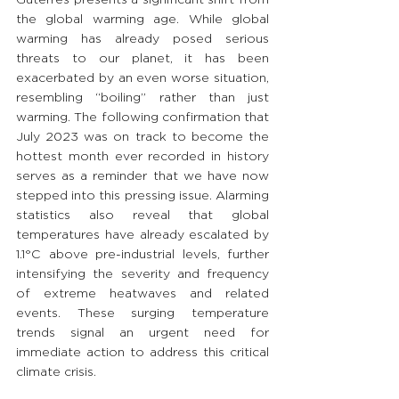
the global warming age. While global 
warming has already posed serious 
threats to our planet, it has been 
exacerbated by an even worse situation, 
resembling “boiling” rather than just 
warming. The following confirmation that 
July 2023 was on track to become the 
hottest month ever recorded in history 
serves as a reminder that we have now 
stepped into this pressing issue. Alarming 
statistics also reveal that global 
temperatures have already escalated by 
1.1°C above pre-industrial levels, further 
intensifying the severity and frequency 
of extreme heatwaves and related 
events. These surging temperature 
trends signal an urgent need for 
immediate action to address this critical 
climate crisis.