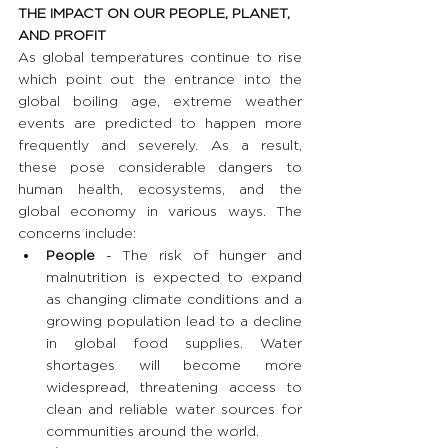
THE IMPACT ON OUR PEOPLE, PLANET, 
AND PROFIT 
As global temperatures continue to rise 
which point out the entrance into the 
global boiling age, extreme weather 
events are predicted to happen more 
frequently and severely. As a result, 
these pose considerable dangers to 
human health, ecosystems, and the 
global economy in various ways. The 
concerns include:
People
 - The risk of hunger and 
malnutrition is expected to expand 
as changing climate conditions and a 
growing population lead to a decline 
in global food supplies. Water 
shortages will become more 
widespread, threatening access to 
clean and reliable water sources for 
communities around the world.