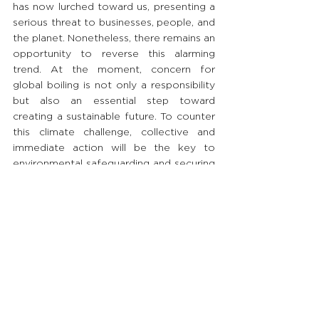
has now lurched toward us, presenting a 
serious threat to businesses, people, and 
the planet. Nonetheless, there remains an 
opportunity to reverse this alarming 
trend. At the moment, concern for 
global boiling is not only a responsibility 
but also an essential step toward 
creating a sustainable future. To counter 
this climate challenge, collective and 
immediate action will be the key to 
environmental safeguarding and securing 
a GREATer life for generations to come.
#BRANDi
#ThinkWithBRANDi
#GoodToGREAT
#GlobalBoiling
#TransformConventionalToSustainableB
usiness
Priding ourselves on sharing GREAT 
insights to society, we will continue 