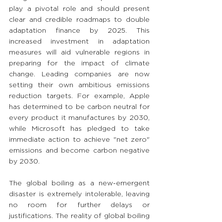
play a pivotal role and should present 
clear and credible roadmaps to double 
adaptation finance by 2025. This 
increased investment in adaptation 
measures will aid vulnerable regions in 
preparing for the impact of climate 
change. Leading companies are now 
setting their own ambitious emissions 
reduction targets. For example, Apple 
has determined to be carbon neutral for 
every product it manufactures by 2030, 
while Microsoft has pledged to take 
immediate action to achieve "net zero" 
emissions and become carbon negative 
by 2030.
The global boiling as a new-emergent 
disaster is extremely intolerable, leaving 
no room for further delays or 
justifications. The reality of global boiling 