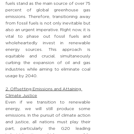
fuels stand as the main source of over 75 
percent of global greenhouse gas 
emissions. Therefore, transitioning away 
from fossil fuels is not only inevitable but 
also an urgent imperative. Right now, it is 
vital to phase out fossil fuels and 
wholeheartedly invest in renewable 
energy sources. This approach is 
equitable and crucial, simultaneously 
curbing the expansion of oil and gas 
industries while aiming to eliminate coal 
usage by 2040.
2. Offsetting Emissions and Attaining 
Climate Justice
Even if we transition to renewable 
energy, we will still produce some 
emissions. In the pursuit of climate action 
and justice, all nations must play their 
part, particularly the G20 leading 