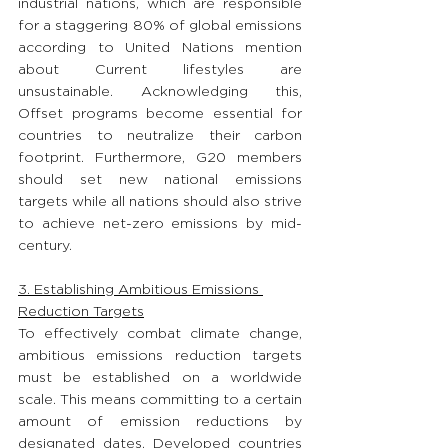
industrial nations, which are responsible 
for a staggering 80% of global emissions 
according to United Nations mention 
about Current lifestyles are 
unsustainable. Acknowledging this, 
Offset programs become essential for 
countries to neutralize their carbon 
footprint. Furthermore, G20 members 
should set new national emissions 
targets while all nations should also strive 
to achieve net-zero emissions by mid-
century.
3. Establishing Ambitious Emissions 
Reduction Targets
To effectively combat climate change, 
ambitious emissions reduction targets 
must be established on a worldwide 
scale. This means committing to a certain 
amount of emission reductions by 
designated dates. Developed countries 