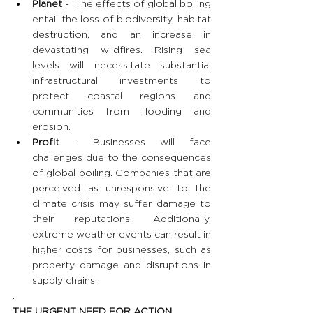
Planet
 -  The effects of global boiling 
entail the loss of biodiversity, habitat 
destruction, and an increase in 
devastating wildfires. Rising sea 
levels will necessitate substantial 
infrastructural investments to 
protect coastal regions and 
communities from flooding and 
erosion.
Profit
 - Businesses will face 
challenges due to the consequences 
of global boiling. Companies that are 
perceived as unresponsive to the 
climate crisis may suffer damage to 
their reputations. Additionally, 
extreme weather events can result in 
higher costs for businesses, such as 
property damage and disruptions in 
supply chains.
.
THE URGENT NEED FOR ACTION 