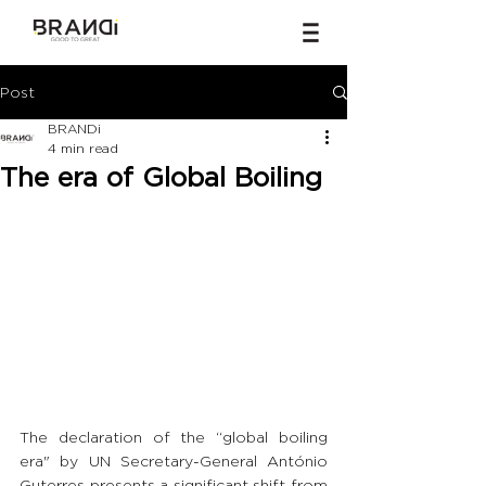
Post
BRANDi
4 min read
The era of Global Boiling
The declaration of the “global boiling 
era" by UN Secretary-General António 
Guterres presents a significant shift from 