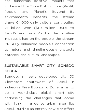
had numerous positive impacts that 
addressed the Triple Bottom Line (Profit, 
People, and Planet). Beyond its 
environmental benefits, the stream 
draws 64,000 daily visitors, contributing 
2.1 billion won ($1.9 million USD) to 
Seoul's economy. As for the positive 
impacts it had on the people, the stream 
GREATly enhanced people’s connection 
to nature and simultaneously protects 
historical and cultural landscapes.
SUSTAINABLE SMART CITY, SONGDO 
KOREA
Songdo, a newly developed city 30 
kilometers southwest of Seoul in 
Incheon’s Free Economic Zone, aims to 
be a world-class global smart city 
addressing the challenges that come 
with living in a dense urban area like 
Seoul. Building an entirely new city offers 