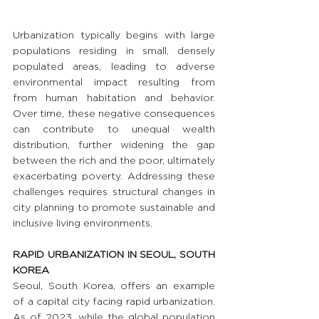
Urbanization typically begins with large 
populations residing in small, densely 
populated areas, leading to adverse 
environmental impact resulting from 
from human habitation and behavior. 
Over time, these negative consequences 
can contribute to unequal wealth 
distribution, further widening the gap 
between the rich and the poor, ultimately 
exacerbating poverty. Addressing these 
challenges requires structural changes in 
city planning to promote sustainable and 
inclusive living environments.
RAPID URBANIZATION IN SEOUL, SOUTH 
KOREA
Seoul, South Korea, offers an example 
of a capital city facing rapid urbanization. 
As of 2023, while the global population 