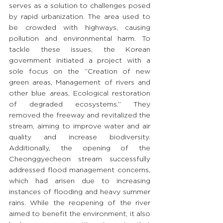
serves as a solution to challenges posed 
by rapid urbanization. The area used to 
be crowded with highways, causing 
pollution and environmental harm. To 
tackle these issues, the Korean 
government initiated a project with a 
sole focus on the “Creation of new 
green areas, Management of rivers and 
other blue areas, Ecological restoration 
of degraded ecosystems.” They 
removed the freeway and revitalized the 
stream, aiming to improve water and air 
quality and increase biodiversity. 
Additionally, the opening of the 
Cheonggyecheon stream successfully 
addressed flood management concerns, 
which had arisen due to increasing 
instances of flooding and heavy summer 
rains. While the reopening of the river 
aimed to benefit the environment, it also 