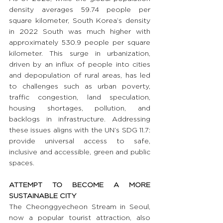
density averages 59.74 people per 
square kilometer, South Korea’s density 
in 2022 South was much higher with 
approximately 530.9 people per square 
kilometer. This surge in urbanization, 
driven by an influx of people into cities 
and depopulation of rural areas, has led 
to challenges such as urban poverty, 
traffic congestion, land speculation, 
housing shortages, pollution, and 
backlogs in infrastructure. Addressing 
these issues aligns with the UN’s SDG 11.7: 
provide universal access to safe, 
inclusive and accessible, green and public 
spaces.
ATTEMPT TO BECOME A MORE 
SUSTAINABLE CITY
The Cheonggyecheon Stream in Seoul, 
now a popular tourist attraction, also 