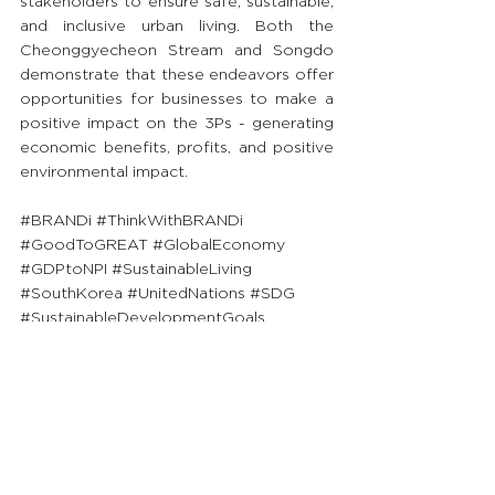
stakeholders to ensure safe, sustainable, 
and inclusive urban living. Both the 
Cheonggyecheon Stream and Songdo 
demonstrate that these endeavors offer 
opportunities for businesses to make a 
positive impact on the 3Ps - generating 
economic benefits, profits, and positive 
environmental impact.
#BRANDi
#ThinkWithBRANDi
#GoodToGREAT
#GlobalEconomy
#GDPtoNPI
#SustainableLiving
#SouthKorea
#UnitedNations
#SDG
#SustainableDevelopmentGoals
Priding ourselves on sharing GREAT 
insights to society, we will continue to 
publish FREE content for ALL readers to 
uplift their knowledge and go from 
Good to GREAT! 