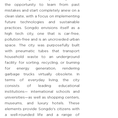
the opportunity to learn from past 
mistakes and start completely anew on a 
clean slate, with a focus on implementing 
future technologies and sustainable 
practices. Songdo envisions itself as a 
high tech city, one that is car-free, 
pollution-free and is an uncrowded urban 
space. The city was purposefully built 
with pneumatic tubes that transport 
household waste to an underground 
facility for sorting, recycling, or burning 
for energy generation, rendering 
garbage trucks virtually obsolete. In 
terms of everyday living, the city 
consists of leading educational 
institutions— international schools and 
universities—as well as shopping centers, 
museums, and luxury hotels. These 
elements provide Songdo's citizens with 
a well-rounded life and a range of 