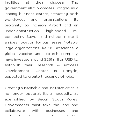
facilities at their disposal. The 
government also promotes Songdo as a 
leading business district, attracting both 
workforces and organizations. Its 
proximity to Incheon Airport and an 
under-construction high-speed rail 
connecting Suwon and Incheon make it 
an ideal location for businesses. Notably, 
large organizations like SK Bioscience, a 
global vaccine and biotech company, 
have invested around $261 million USD to 
establish their Research & Process 
Development Center in Songdo, 
expected to create thousands of jobs.
Creating sustainable and inclusive cities is 
no longer optional; it's a necessity, as 
exemplified by Seoul, South Korea. 
Governments must take the lead and 
collaborate with businesses and 