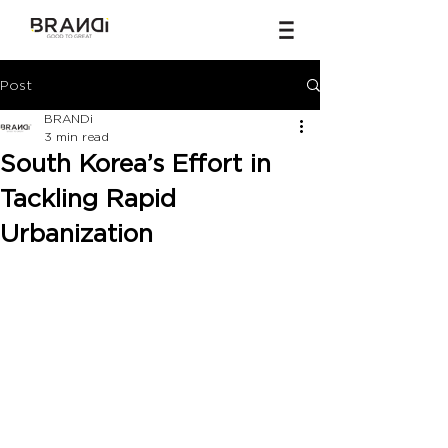
Post
BRANDi
3 min read
South Korea’s Effort in
Tackling Rapid
Urbanization