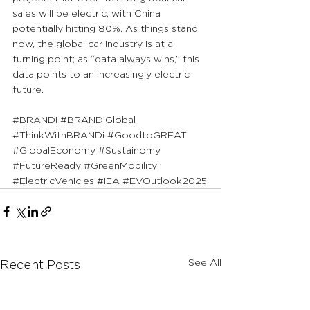
sales will be electric, with China 
potentially hitting 80%. As things stand 
now, the global car industry is at a 
turning point; as “data always wins,” this 
data points to an increasingly electric 
future.
#BRANDi
#BRANDiGlobal
#ThinkWithBRANDi
#GoodtoGREAT
#GlobalEconomy
#Sustainomy
#FutureReady
#GreenMobility
#ElectricVehicles
#IEA
#EVOutlook2025
See All
Recent Posts