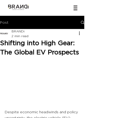
Post
BRANDi
2 min read
Shifting into High Gear:
The Global EV Prospects
Despite economic headwinds and policy 
uncertainty, the electric vehicle (EV) 