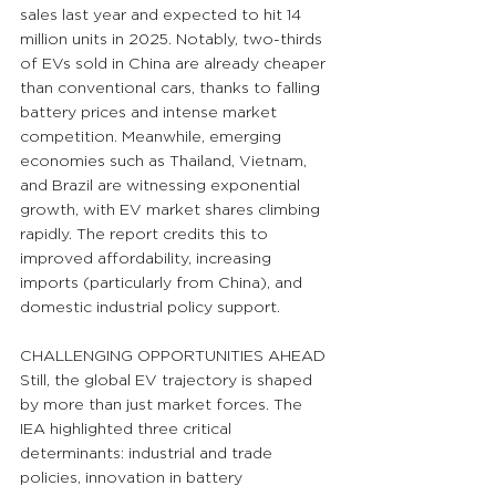
sales last year and expected to hit 14 
million units in 2025. Notably, two-thirds 
of EVs sold in China are already cheaper 
than conventional cars, thanks to falling 
battery prices and intense market 
competition. Meanwhile, emerging 
economies such as Thailand, Vietnam, 
and Brazil are witnessing exponential 
growth, with EV market shares climbing 
rapidly. The report credits this to 
improved affordability, increasing 
imports (particularly from China), and 
domestic industrial policy support.
CHALLENGING OPPORTUNITIES AHEAD
Still, the global EV trajectory is shaped 
by more than just market forces. The 
IEA highlighted three critical 
determinants: industrial and trade 
policies, innovation in battery 