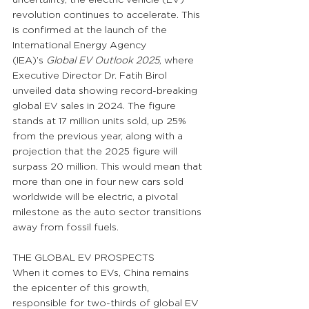
revolution continues to accelerate. This 
is confirmed at the launch of the 
International Energy Agency 
(IEA)’s 
Global EV Outlook 2025
, where 
Executive Director Dr. Fatih Birol 
unveiled data showing record-breaking 
global EV sales in 2024. The figure 
stands at 17 million units sold, up 25% 
from the previous year, along with a 
projection that the 2025 figure will 
surpass 20 million. This would mean that 
more than one in four new cars sold 
worldwide will be electric, a pivotal 
milestone as the auto sector transitions 
away from fossil fuels.
THE GLOBAL EV PROSPECTS
When it comes to EVs, China remains 
the epicenter of this growth, 
responsible for two-thirds of global EV 