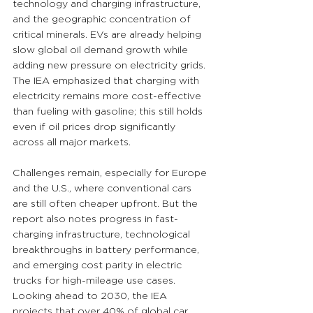
technology and charging infrastructure, 
and the geographic concentration of 
critical minerals. EVs are already helping 
slow global oil demand growth while 
adding new pressure on electricity grids. 
The IEA emphasized that charging with 
electricity remains more cost-effective 
than fueling with gasoline; this still holds 
even if oil prices drop significantly 
across all major markets.
Challenges remain, especially for Europe 
and the U.S., where conventional cars 
are still often cheaper upfront. But the 
report also notes progress in fast-
charging infrastructure, technological 
breakthroughs in battery performance, 
and emerging cost parity in electric 
trucks for high-mileage use cases. 
Looking ahead to 2030, the IEA 
projects that over 40% of global car 