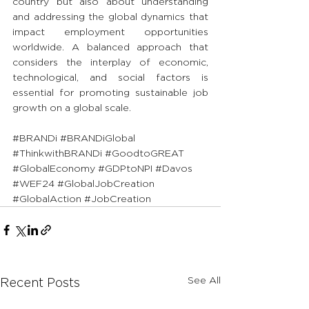
country but also about understanding 
and addressing the global dynamics that 
impact employment opportunities 
worldwide. A balanced approach that 
considers the interplay of economic, 
technological, and social factors is 
essential for promoting sustainable job 
growth on a global scale.
#BRANDi
#BRANDiGlobal
#ThinkwithBRANDi
#GoodtoGREAT
#GlobalEconomy
#GDPtoNPI
#Davos
#WEF24
#GlobalJobCreation
#GlobalAction
#JobCreation
See All
Recent Posts