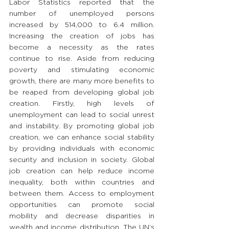
Labor Statistics reported that the 
number of unemployed persons 
increased by 514,000 to 6.4 million. 
Increasing the creation of jobs has 
become a necessity as the rates 
continue to rise. Aside from reducing 
poverty and stimulating economic 
growth, there are many more benefits to 
be reaped from developing global job 
creation. Firstly, high levels of 
unemployment can lead to social unrest 
and instability. By promoting global job 
creation, we can enhance social stability 
by providing individuals with economic 
security and inclusion in society. Global 
job creation can help reduce income 
inequality, both within countries and 
between them. Access to employment 
opportunities can promote social 
mobility and decrease disparities in 
wealth and income distribution. The UN’s 