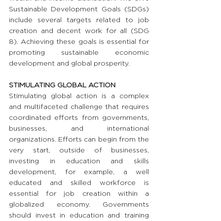
Sustainable Development Goals (SDGs) 
include several targets related to job 
creation and decent work for all (SDG 
8). Achieving these goals is essential for 
promoting sustainable economic 
development and global prosperity.
STIMULATING GLOBAL ACTION
Stimulating global action is a complex 
and multifaceted challenge that requires 
coordinated efforts from governments, 
businesses, and international 
organizations. Efforts can begin from the 
very start, outside of businesses, 
investing in education and skills 
development, for example, a well 
educated and skilled workforce is 
essential for job creation within a 
globalized economy. Governments 
should invest in education and training 