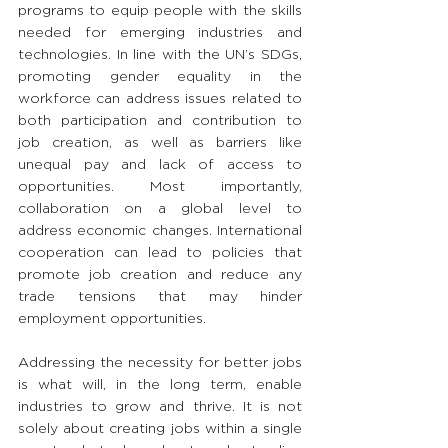
programs to equip people with the skills 
needed for emerging industries and 
technologies. In line with the UN’s SDGs, 
promoting gender equality in the 
workforce can address issues related to 
both participation and contribution to 
job creation, as well as barriers like 
unequal pay and lack of access to 
opportunities. Most importantly, 
collaboration on a global level to 
address economic changes. International 
cooperation can lead to policies that 
promote job creation and reduce any 
trade tensions that may hinder 
employment opportunities.
Addressing the necessity for better jobs 
is what will, in the long term, enable 
industries to grow and thrive. It is not 
solely about creating jobs within a single 