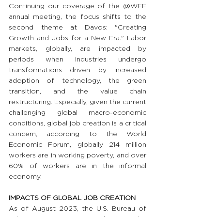
Continuing our coverage of the @WEF 
annual meeting, the focus shifts to the 
second theme at Davos: "Creating 
Growth and Jobs for a New Era." Labor 
markets, globally, are impacted by 
periods when industries undergo 
transformations driven by increased 
adoption of technology, the green 
transition, and the value chain 
restructuring. Especially, given the current 
challenging global macro-economic 
conditions, global job creation is a critical 
concern, according to the World 
Economic Forum, globally 214 million 
workers are in working poverty, and over 
60% of workers are in the informal 
economy.
IMPACTS OF GLOBAL JOB CREATION
As of August 2023, the U.S. Bureau of 