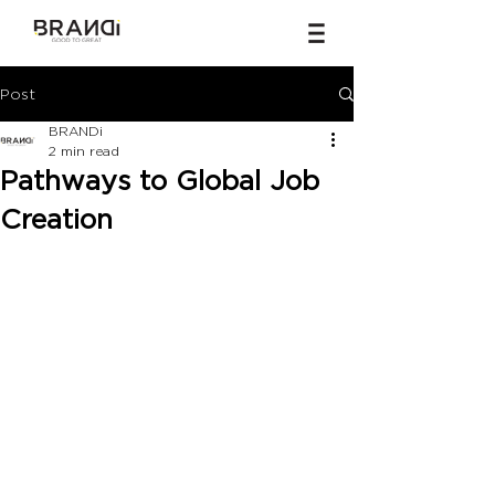
Post
BRANDi
2 min read
Pathways to Global Job
Creation