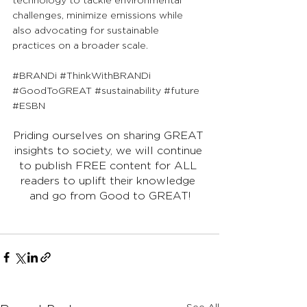
technology to tackle environmental 
challenges, minimize emissions while 
also advocating for sustainable 
practices on a broader scale.
#BRANDi
#ThinkWithBRANDi
#GoodToGREAT
#sustainability
#future
#ESBN
Priding ourselves on sharing GREAT 
insights to society, we will continue 
to publish FREE content for ALL 
readers to uplift their knowledge 
and go from Good to GREAT!