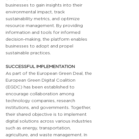
businesses to gain insights into their 
environmental impact, track 
sustainability metrics, and optimize 
resource management. By providing 
information and tools for informed 
decision-making, the platform enables 
businesses to adopt and propel 
sustainable practices.
SUCCESSFUL IMPLEMENTATION
As part of the European Green Deal, the 
European Green Digital Coalition 
(EGDC) has been established to 
encourage collaboration among 
technology companies, research 
institutions, and governments. Together, 
their shared objective is to implement 
digital solutions across various industries 
such as energy, transportation, 
agriculture, and waste management. In 