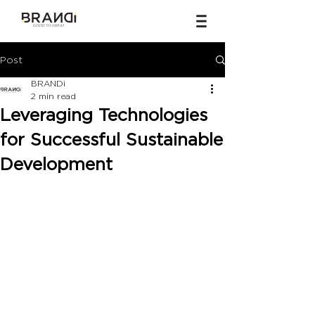
Post
BRANDi
2 min read
Leveraging Technologies
for Successful Sustainable
Development