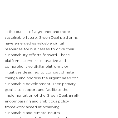
In the pursuit of a greener and more 
sustainable future, Green Deal platforms 
have emerged as valuable digital 
resources for businesses to drive their 
sustainability efforts forward. These 
platforms serve as innovative and 
comprehensive digital platforms or 
initiatives designed to combat climate 
change and address the urgent need for 
sustainable development. Their primary 
goal is to support and facilitate the 
implementation of the Green Deal, an all-
encompassing and ambitious policy 
framework aimed at achieving 
sustainable and climate-neutral 