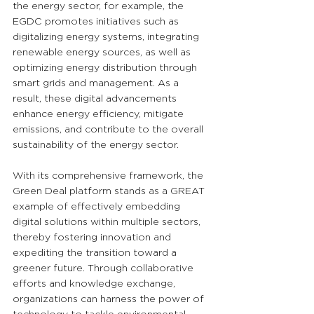
the energy sector, for example, the 
EGDC promotes initiatives such as 
digitalizing energy systems, integrating 
renewable energy sources, as well as 
optimizing energy distribution through 
smart grids and management. As a 
result, these digital advancements 
enhance energy efficiency, mitigate 
emissions, and contribute to the overall 
sustainability of the energy sector.
With its comprehensive framework, the 
Green Deal platform stands as a GREAT 
example of effectively embedding 
digital solutions within multiple sectors, 
thereby fostering innovation and 
expediting the transition toward a 
greener future. Through collaborative 
efforts and knowledge exchange, 
organizations can harness the power of 