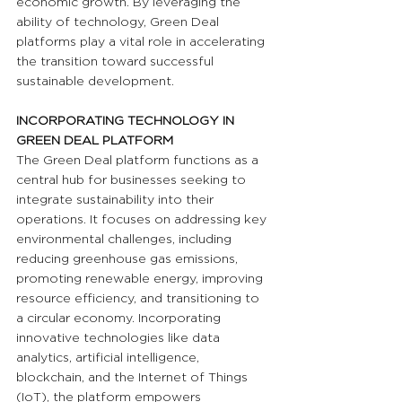
economic growth. By leveraging the 
ability of technology, Green Deal 
platforms play a vital role in accelerating 
the transition toward successful 
sustainable development.
INCORPORATING TECHNOLOGY IN 
GREEN DEAL PLATFORM 
The Green Deal platform functions as a 
central hub for businesses seeking to 
integrate sustainability into their 
operations. It focuses on addressing key 
environmental challenges, including 
reducing greenhouse gas emissions, 
promoting renewable energy, improving 
resource efficiency, and transitioning to 
a circular economy. Incorporating 
innovative technologies like data 
analytics, artificial intelligence, 
blockchain, and the Internet of Things 
(IoT), the platform empowers 