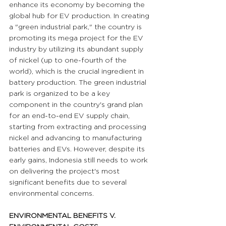
enhance its economy by becoming the 
global hub for EV production. In creating 
a "green industrial park," the country is 
promoting its mega project for the EV 
industry by utilizing its abundant supply 
of nickel (up to one-fourth of the 
world), which is the crucial ingredient in 
battery production. The green industrial 
park is organized to be a key 
component in the country's grand plan 
for an end-to-end EV supply chain, 
starting from extracting and processing 
nickel and advancing to manufacturing 
batteries and EVs. However, despite its 
early gains, Indonesia still needs to work 
on delivering the project's most 
significant benefits due to several 
environmental concerns.
ENVIRONMENTAL BENEFITS V. 