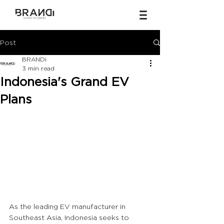
Post
BRANDi
3 min read
Indonesia's Grand EV
Plans
As the leading EV manufacturer in 
Southeast Asia, Indonesia seeks to 