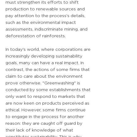
must strengthen its efforts to shift 
production to renewable sources and 
pay attention to the process's details, 
such as the environmental impact 
assessments, indiscriminate mining, and 
deforestation of rainforests.
In today's world, where corporations are 
increasingly developing sustainability 
goals, many can have a real impact. In 
contrast, the actions of some firms that 
claim to care about the environment 
prove otherwise. "Greenwashing" is 
conducted by some establishments that 
only want to respond to markets that 
are now keen on products perceived as 
ethical. However, some firms continue 
to engage in the process for another 
reason: they are caught off guard by 
their lack of knowledge of what 
constitutes sustainability. This is why 