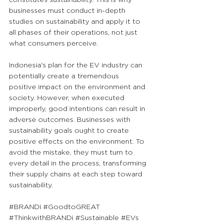
businesses must conduct in-depth 
studies on sustainability and apply it to 
all phases of their operations, not just 
what consumers perceive.
Indonesia's plan for the EV industry can 
potentially create a tremendous 
positive impact on the environment and 
society. However, when executed 
improperly, good intentions can result in 
adverse outcomes. Businesses with 
sustainability goals ought to create 
positive effects on the environment. To 
avoid the mistake, they must turn to 
every detail in the process, transforming 
their supply chains at each step toward 
sustainability.
#BRANDi
#GoodtoGREAT
#ThinkwithBRANDi
#Sustainable
#EVs