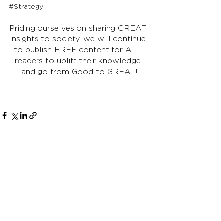
#Strategy
Priding ourselves on sharing GREAT 
insights to society, we will continue 
to publish FREE content for ALL 
readers to uplift their knowledge 
and go from Good to GREAT!
See All
Recent Posts