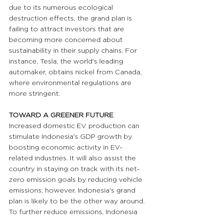
due to its numerous ecological 
destruction effects, the grand plan is 
failing to attract investors that are 
becoming more concerned about 
sustainability in their supply chains. For 
instance, Tesla, the world's leading 
automaker, obtains nickel from Canada, 
where environmental regulations are 
more stringent.
TOWARD A GREENER FUTURE
Increased domestic EV production can 
stimulate Indonesia's GDP growth by 
boosting economic activity in EV-
related industries. It will also assist the 
country in staying on track with its net-
zero emission goals by reducing vehicle 
emissions; however, Indonesia's grand 
plan is likely to be the other way around. 
To further reduce emissions, Indonesia 