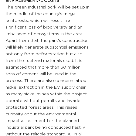
ENVIRONMENTAL COSTS
The green industrial park will be set up in 
the middle of the country's mega-
rainforests, which will result in a 
significant loss of biodiversity and an 
imbalance of ecosystems in the area. 
Apart from that, the park's construction 
will likely generate substantial emissions, 
not only from deforestation but also 
from the fuel and materials used. It is 
estimated that more than 60 million 
tons of cement will be used in the 
process. There are also concerns about 
nickel extraction in the EV supply chain, 
as many nickel mines within the project 
operate without permits and invade 
protected forest areas. This raises 
curiosity about the environmental 
impact assessment for the planned 
industrial park being conducted hastily 
without the reliable standard. All in all, 