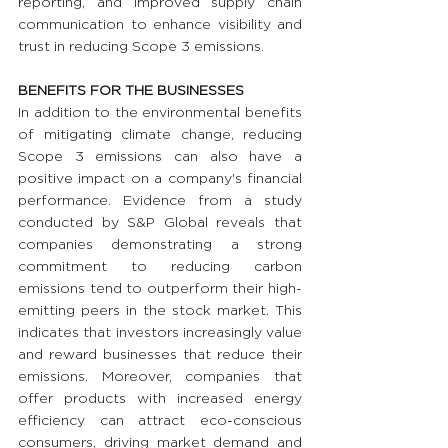
reporting, and improved supply chain 
communication to enhance visibility and 
trust in reducing Scope 3 emissions.
BENEFITS FOR THE BUSINESSES 
In addition to the environmental benefits 
of mitigating climate change, reducing 
Scope 3 emissions can also have a 
positive impact on a company's financial 
performance. Evidence from a study 
conducted by S&P Global reveals that 
companies demonstrating a strong 
commitment to reducing carbon 
emissions tend to outperform their high-
emitting peers in the stock market. This 
indicates that investors increasingly value 
and reward businesses that reduce their 
emissions. Moreover, companies that 
offer products with increased energy 
efficiency can attract eco-conscious 
consumers, driving market demand and 