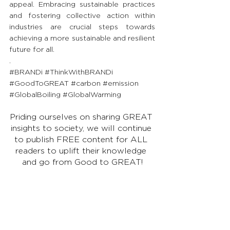
appeal. Embracing sustainable practices 
and fostering collective action within 
industries are crucial steps towards 
achieving a more sustainable and resilient 
future for all.
.
#BRANDi
#ThinkWithBRANDi
#GoodToGREAT
#carbon
#emission
#GlobalBoiling
#GlobalWarming
Priding ourselves on sharing GREAT 
insights to society, we will continue 
to publish FREE content for ALL 
readers to uplift their knowledge 
and go from Good to GREAT!