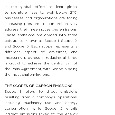
In the global effort to limit global 
temperature rises to well below 2°C, 
businesses and organizations are facing 
increasing pressure to comprehensively 
address their greenhouse gas emissions. 
These emissions are divided into three 
categories known as Scope 1, Scope 2, 
and Scope 3. Each scope represents a 
different aspect of emissions, and 
measuring progress in reducing all three 
is crucial to achieve the central aim of 
the Paris Agreement, with Scope 3 being 
the most challenging one.
THE SCOPES OF CARBON EMISSIONS 
Scope 1 refers to direct emissions 
resulting from a company's operations, 
including machinery use and energy 
consumption, while Scope 2 entails 
indirect emissions linked to the energy 