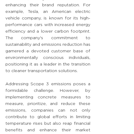
enhancing their brand reputation. For 
example, Tesla, an American electric 
vehicle company, is known for its high-
performance cars with increased energy 
efficiency and a lower carbon footprint. 
The company's commitment to 
sustainability and emissions reduction has 
garnered a devoted customer base of 
environmentally conscious individuals, 
positioning it as a leader in the transition 
to cleaner transportation solutions.
Addressing Scope 3 emissions poses a 
formidable challenge. However, by 
implementing concrete measures to 
measure, prioritize, and reduce these 
emissions, companies can not only 
contribute to global efforts in limiting 
temperature rises but also reap financial 
benefits and enhance their market 