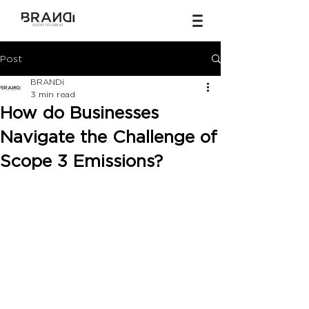
Post
BRANDi
3 min read
How do Businesses
Navigate the Challenge of
Scope 3 Emissions?