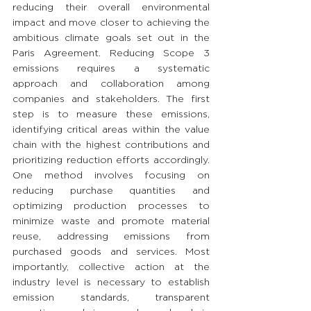
reducing their overall environmental 
impact and move closer to achieving the 
ambitious climate goals set out in the 
Paris Agreement. Reducing Scope 3 
emissions requires a systematic 
approach and collaboration among 
companies and stakeholders. The first 
step is to measure these emissions, 
identifying critical areas within the value 
chain with the highest contributions and 
prioritizing reduction efforts accordingly. 
One method involves focusing on 
reducing purchase quantities and 
optimizing production processes to 
minimize waste and promote material 
reuse, addressing emissions from 
purchased goods and services. Most 
importantly, collective action at the 
industry level is necessary to establish 
emission standards, transparent 