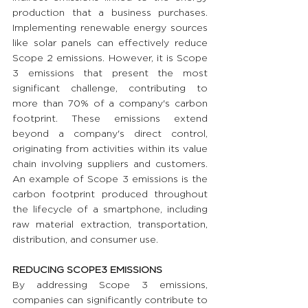
production that a business purchases. 
Implementing renewable energy sources 
like solar panels can effectively reduce 
Scope 2 emissions. However, it is Scope 
3 emissions that present the most 
significant challenge, contributing to 
more than 70% of a company's carbon 
footprint. These emissions extend 
beyond a company's direct control, 
originating from activities within its value 
chain involving suppliers and customers. 
An example of Scope 3 emissions is the 
carbon footprint produced throughout 
the lifecycle of a smartphone, including 
raw material extraction, transportation, 
distribution, and consumer use.
REDUCING SCOPE3 EMISSIONS 
By addressing Scope 3 emissions, 
companies can significantly contribute to 