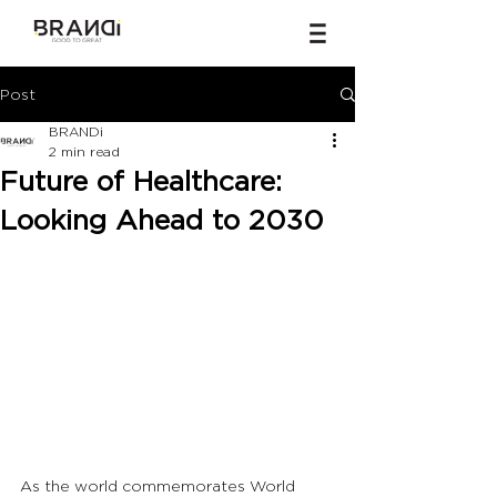
Post
BRANDi
2 min read
Future of Healthcare:
Looking Ahead to 2030
As the world commemorates World 