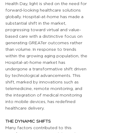
Health Day, light is shed on the need for 
forward-looking healthcare solutions 
globally. Hospital-at-home has made a 
substantial shift in the market, 
progressing toward virtual and value-
based care with a distinctive focus on 
generating GREATer outcomes rather 
than volume. In response to trends 
within the growing aging population, the 
Hospital-at-home market has 
undergone a transformative shift driven 
by technological advancements. This 
shift, marked by innovations such as 
telemedicine, remote monitoring, and 
the integration of medical monitoring 
into mobile devices, has redefined 
healthcare delivery.
THE DYNAMIC SHIFTS
Many factors contributed to this 