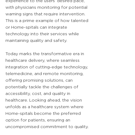
experience to the users’ desired pace, 
with physicians monitoring for potential 
warning signs that require intervention. 
This is a prime example of how talented 
or Home-spitals can integrate 
technology into their services while 
maintaining quality and safety.
Today marks the transformative era in 
healthcare delivery, where seamless 
integration of cutting-edge technology, 
telemedicine, and remote monitoring, 
offering promising solutions, can 
potentially tackle the challenges of 
accessibility, cost, and quality in 
healthcare. Looking ahead, the vision 
unfolds as a healthcare system where 
Home-spitals become the preferred 
option for patients, ensuring an 
uncompromised commitment to quality.