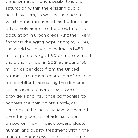
transformation; one possibility is the 
saturation within the existing public 
health system, as well as the pace at 
which infrastructures of institutions can 
effectively adapt to the growth of the 
population in urban areas. Another likely 
factor is the aging population; by 2050, 
the world will have an estimated 459 
million persons aged 80 or more, almost 
triple the number in 2021 at around 155 
million as per data from the United 
Nations. Treatment costs, therefore, can 
be exorbitant, increasing the demand 
for public and private healthcare 
providers and insurance companies to 
address the pain points. Lastly, as 
tensions in the industry have worsened 
over the years, emphasis has been 
placed on moving back toward close, 
human, and quality treatment within the 
market. Regardless, Hospital at Home 