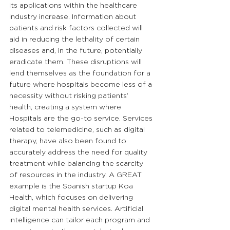
its applications within the healthcare 
industry increase. Information about 
patients and risk factors collected will 
aid in reducing the lethality of certain 
diseases and, in the future, potentially 
eradicate them. These disruptions will 
lend themselves as the foundation for a 
future where hospitals become less of a 
necessity without risking patients’ 
health, creating a system where 
Hospitals are the go-to service. Services 
related to telemedicine, such as digital 
therapy, have also been found to 
accurately address the need for quality 
treatment while balancing the scarcity 
of resources in the industry. A GREAT 
example is the Spanish startup Koa 
Health, which focuses on delivering 
digital mental health services. Artificial 
intelligence can tailor each program and 