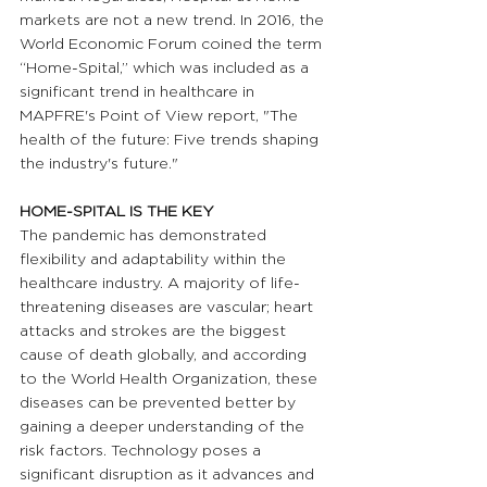
markets are not a new trend. In 2016, the 
World Economic Forum coined the term 
“Home-Spital,” which was included as a 
significant trend in healthcare in 
MAPFRE's Point of View report, "The 
health of the future: Five trends shaping 
the industry's future."
HOME-SPITAL IS THE KEY
The pandemic has demonstrated 
flexibility and adaptability within the 
healthcare industry. A majority of life-
threatening diseases are vascular; heart 
attacks and strokes are the biggest 
cause of death globally, and according 
to the World Health Organization, these 
diseases can be prevented better by 
gaining a deeper understanding of the 
risk factors. Technology poses a 
significant disruption as it advances and 