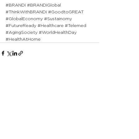
#BRANDi
#BRANDiGlobal
#ThinkWithBRANDi
#GoodtoGREAT
#GlobalEconomy
#Sustainomy
#FutureReady
#Healthcare
#Telemed
#AgingSociety
#WorldHealthDay
#HealthAtHome
See All
Recent Posts