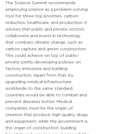
The Science Summit recommends 
employing science as a problem-solving 
tool for three top priorities: carbon 
reduction, healthcare, and production. It 
advises that public and private sectors 
collaborate and invest in technology 
that combats climate change, such as 
carbon capture and green construction. 
This could achieve on top of public-
private jointly developing policies on 
factory emissions and building 
construction. Apart from that, by 
upgrading medical infrastructure 
worldwide to the same standard, 
countries would be able to combat and 
prevent diseases better. Medical 
companies must be the organ of 
creation that produce high-quality drugs 
and equipment, while the government is 
the organ of construction: building 