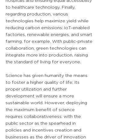
hospitals and ensuring equal accessibility 
to healthcare technology. Finally, 
regarding production, various 
technologies help maximize yield while 
reducing carbon emissions: IoT-enabled 
factories, renewable energies, and smart 
farming, for example. With public-private 
collaboration, green technologies can 
integrate more into production, raising 
the standard of living for everyone.
Science has given humanity the means 
to foster a higher quality of life; its 
proper utilization and further 
development will ensure a more 
sustainable world. However, deploying 
the maximum benefit of science 
requires collaborativeness: with the 
public sector as the spearhead in 
policies and incentives creation and 
businesses as the driver of innovation 