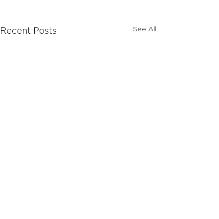
See All
Recent Posts
Comments