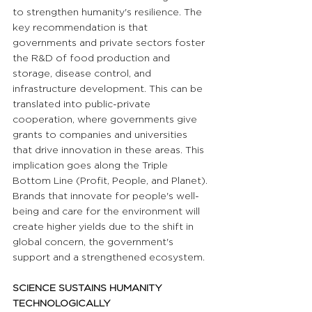
to strengthen humanity's resilience. The 
key recommendation is that 
governments and private sectors foster 
the R&D of food production and 
storage, disease control, and 
infrastructure development. This can be 
translated into public-private 
cooperation, where governments give 
grants to companies and universities 
that drive innovation in these areas. This 
implication goes along the Triple 
Bottom Line (Profit, People, and Planet). 
Brands that innovate for people's well-
being and care for the environment will 
create higher yields due to the shift in 
global concern, the government's 
support and a strengthened ecosystem.
SCIENCE SUSTAINS HUMANITY 
TECHNOLOGICALLY