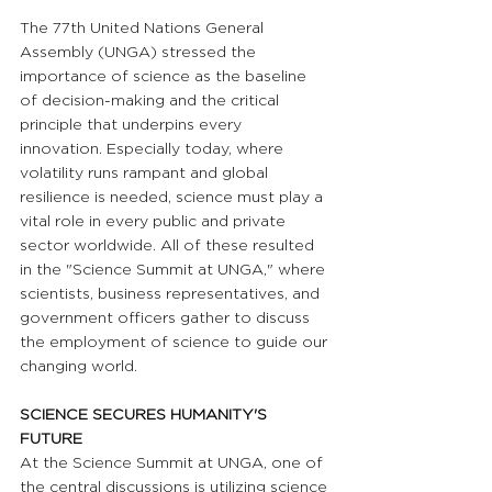
The 77th United Nations General 
Assembly (UNGA) stressed the 
importance of science as the baseline 
of decision-making and the critical 
principle that underpins every 
innovation. Especially today, where 
volatility runs rampant and global 
resilience is needed, science must play a 
vital role in every public and private 
sector worldwide. All of these resulted 
in the "Science Summit at UNGA," where 
scientists, business representatives, and 
government officers gather to discuss 
the employment of science to guide our 
changing world.
SCIENCE SECURES HUMANITY'S 
FUTURE
At the Science Summit at UNGA, one of 
the central discussions is utilizing science 