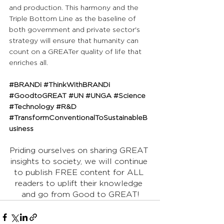
and production. This harmony and the 
Triple Bottom Line as the baseline of 
both government and private sector's 
strategy will ensure that humanity can 
count on a GREATer quality of life that 
enriches all.
#BRANDi
#ThinkWithBRANDi
#GoodtoGREAT
#UN
#UNGA
#Science
#Technology
#R
&D 
#TransformConventionalToSustainableB
usiness
Priding ourselves on sharing GREAT 
insights to society, we will continue 
to publish FREE content for ALL 
readers to uplift their knowledge 
and go from Good to GREAT!