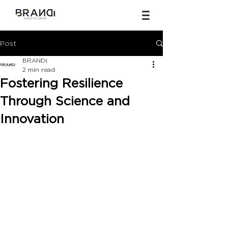
Post
BRANDi
2 min read
Fostering Resilience
Through Science and
Innovation