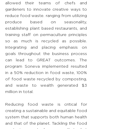
allowed their teams of chefs and 
gardeners to innovate creative ways to 
reduce food waste. ranging from utilizing 
produce based on seasonality, 
establishing plant based restaurants, and 
training staff on permaculture principles 
so as much is recycled as possible. 
Integrating and placing emphasis on 
goals throughout the business process 
can lead to GREAT outcomes. The 
program Soneva implemented resulted 
in a 50% reduction in food waste, 100% 
of food waste recycled by composting, 
and waste to wealth generated $3 
million in total.
Reducing food waste is critical for 
creating a sustainable and equitable food 
system that supports both human health 
and that of the planet. Tackling the food 