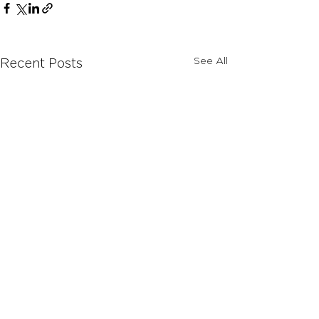
See All
Recent Posts