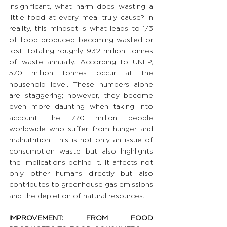
insignificant, what harm does wasting a 
little food at every meal truly cause? In 
reality, this mindset is what leads to 1/3 
of food produced becoming wasted or 
lost, totaling roughly 932 million tonnes 
of waste annually. According to UNEP, 
570 million tonnes occur at the 
household level. These numbers alone 
are staggering; however, they become 
even more daunting when taking into 
account the 770 million people 
worldwide who suffer from hunger and 
malnutrition. This is not only an issue of 
consumption waste but also highlights 
the implications behind it. It affects not 
only other humans directly but also 
contributes to greenhouse gas emissions 
and the depletion of natural resources.
IMPROVEMENT: FROM FOOD 