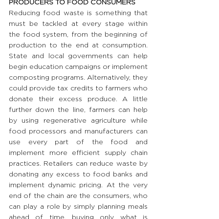
PRODUCERS TO FOOD CONSUMERS
Reducing food waste is something that 
must be tackled at every stage within 
the food system, from the beginning of 
production to the end at consumption. 
State and local governments can help 
begin education campaigns or implement 
composting programs. Alternatively, they 
could provide tax credits to farmers who 
donate their excess produce. A little 
further down the line, farmers can help 
by using regenerative agriculture while 
food processors and manufacturers can 
use every part of the food and 
implement more efficient supply chain 
practices. Retailers can reduce waste by 
donating any excess to food banks and 
implement dynamic pricing. At the very 
end of the chain are the consumers, who 
can play a role by simply planning meals 
ahead of time, buying only what is 