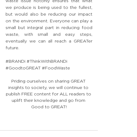
waste issue notonly ensures that what 
we produce is being used to the fullest, 
but would also be reducing our impact 
on the environment. Everyone can play a 
small but integral part in reducing food 
waste, with small and easy steps, 
eventually we can all reach a GREATer 
future.
#BRANDi
#ThinkWithBRANDi
#GoodtoGREAT
#FoodWaste
Priding ourselves on sharing GREAT 
insights to society, we will continue to 
publish FREE content for ALL readers to 
uplift their knowledge and go from 
Good to GREAT!