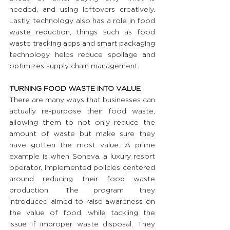
needed, and using leftovers creatively. 
Lastly, technology also has a role in food 
waste reduction, things such as food 
waste tracking apps and smart packaging 
technology helps reduce spoilage and 
optimizes supply chain management.
TURNING FOOD WASTE INTO VALUE
There are many ways that businesses can 
actually re-purpose their food waste, 
allowing them to not only reduce the 
amount of waste but make sure they 
have gotten the most value. A prime 
example is when Soneva, a luxury resort 
operator, implemented policies centered 
around reducing their food waste 
production. The program they 
introduced aimed to raise awareness on 
the value of food, while tackling the 
issue if improper waste disposal. They 