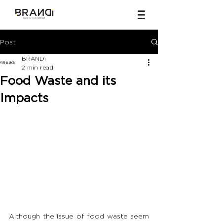
Post
BRANDi
2 min read
Food Waste and its
Impacts
Although the issue of food waste seem 