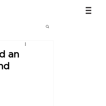
d an
nd