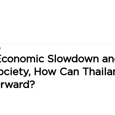
d
Economic Slowdown an
ociety, How Can Thaila
rward?