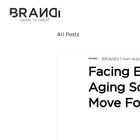
All Posts
BRANDi
1 min rea
Facing 
Aging S
Move Fo