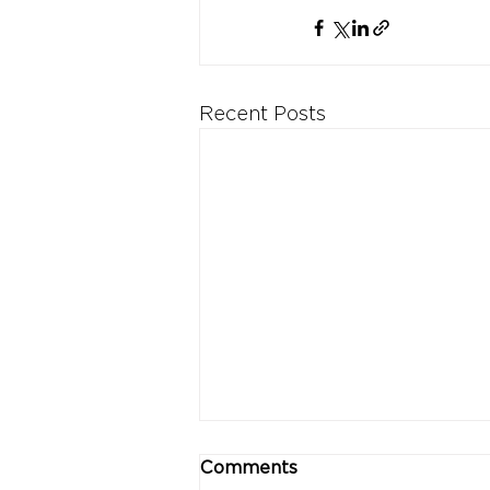
Recent Posts
Comments