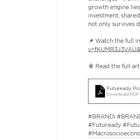
growth engine lies
investment, shared
not only survives 
📌 Watch the full i
v=fKUMR3J3VAU&
📎 Read the full art
Futuready P
Download PDF
#BRANDi
#BRAND
#Futuready
#Futu
#Macrosocioecon