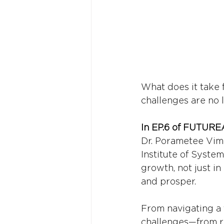
What does it take 
challenges are no 
In EP.6 of FUTURE
Dr. Porametee Vim
Institute of System
growth, not just i
and prosper.
From navigating a 
challenges—from ri