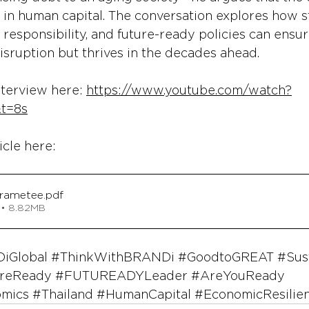
 in human capital. The conversation explores how s
 responsibility, and future-ready policies can ensur
disruption but thrives in the decades ahead.
nterview here: 
https://www.youtube.com/watch?
t=8s
icle here:
orametee
.pdf
 • 8.82MB
iGlobal
#ThinkWithBRANDi
#GoodtoGREAT
#Sus
reReady
#FUTUREADYLeader
#AreYouReady
omics
#Thailand
#HumanCapital
#EconomicResilie