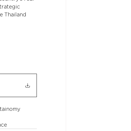
trategic 
e Thailand 
tainomy
nce