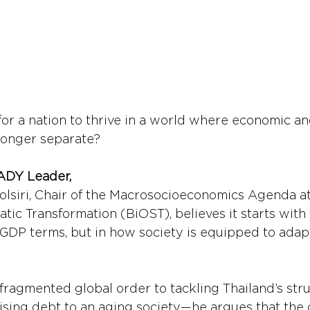
for a nation to thrive in a world where economic and
longer separate?
ADY Leader,
olsiri, Chair of the Macrosocioeconomics Agenda a
atic Transformation (BiOST), believes it starts with
n GDP terms, but in how society is equipped to adap
fragmented global order to tackling Thailand’s stru
sing debt to an aging society—he argues that the c