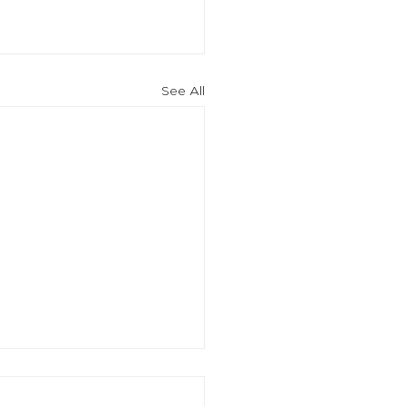
See All