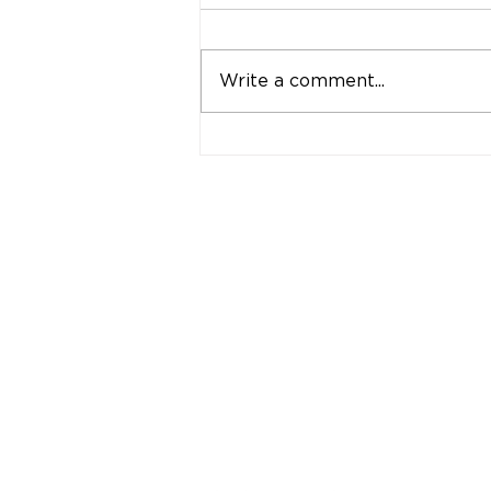
Write a comment...
"Strong Customers.
Strong Banks." A Bank
That Stands by Thai
People Through Every
Stage of Life