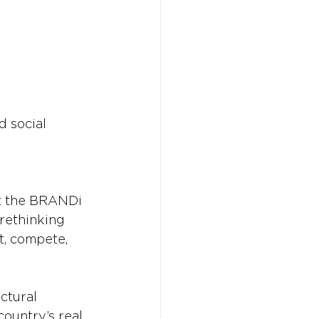
 social 
t the BRANDi 
 rethinking 
t, compete, 
ctural 
ountry’s real 