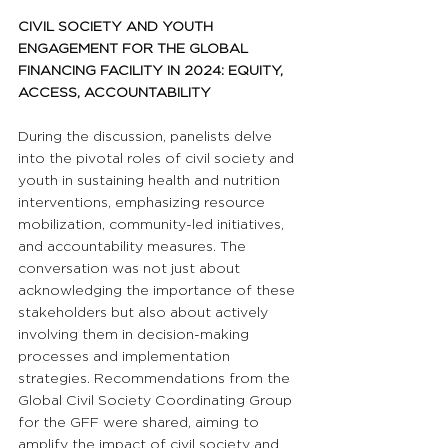
CIVIL SOCIETY AND YOUTH 
ENGAGEMENT FOR THE GLOBAL 
FINANCING FACILITY IN 2024: EQUITY, 
ACCESS, ACCOUNTABILITY
During the discussion, panelists delve 
into the pivotal roles of civil society and 
youth in sustaining health and nutrition 
interventions, emphasizing resource 
mobilization, community-led initiatives, 
and accountability measures. The 
conversation was not just about 
acknowledging the importance of these 
stakeholders but also about actively 
involving them in decision-making 
processes and implementation 
strategies. Recommendations from the 
Global Civil Society Coordinating Group 
for the GFF were shared, aiming to 
amplify the impact of civil society and 