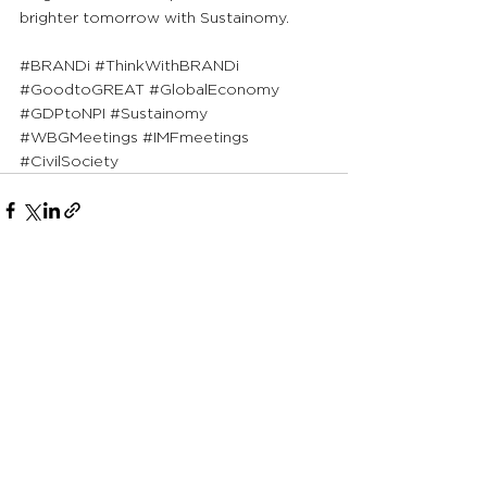
brighter tomorrow with Sustainomy.
#BRANDi
#ThinkWithBRANDi
#GoodtoGREAT
#GlobalEconomy
#GDPtoNPI
#Sustainomy
#WBGMeetings
#IMFmeetings
#CivilSociety
See All
Recent Posts