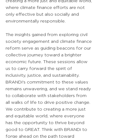
creating a more just and equitable world, 
where climate finance efforts are not 
only effective but also socially and 
environmentally responsible.
The insights gained from exploring civil 
society engagement and climate finance 
reform serve as guiding beacons for our 
collective journey toward a brighter 
economic future. These sessions allow 
us to carry forward the spirit of 
inclusivity, justice, and sustainability. 
BRANDi's commitment to these values 
remains unwavering, and we stand ready 
to collaborate with stakeholders from 
all walks of life to drive positive change. 
We contribute to creating a more just 
and equitable world, where everyone 
has the opportunity to thrive beyond 
good to GREAT. Think with BRANDi to 
forge ahead on the path toward 