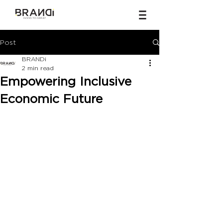
Post
BRANDi
2 min read
Empowering Inclusive
Economic Future