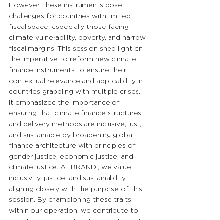
However, these instruments pose 
challenges for countries with limited 
fiscal space, especially those facing 
climate vulnerability, poverty, and narrow 
fiscal margins. This session shed light on 
the imperative to reform new climate 
finance instruments to ensure their 
contextual relevance and applicability in 
countries grappling with multiple crises. 
It emphasized the importance of 
ensuring that climate finance structures 
and delivery methods are inclusive, just, 
and sustainable by broadening global 
finance architecture with principles of 
gender justice, economic justice, and 
climate justice. At BRANDi, we value 
inclusivity, justice, and sustainability, 
aligning closely with the purpose of this 
session. By championing these traits 
within our operation, we contribute to 