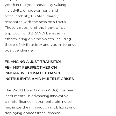
youth in the year ahead. By valuing 
inclusivity, empowerment, and 
accountability, BRANDi deeply 
resonates with the session’s focus. 
These values lie at the heart of our 
approach, and BRANDi believes in 
empowering diverse voices, including 
those of civil society and youth, to drive 
positive change.
FINANCING A JUST TRANSITION: 
FEMINIST PERSPECTIVES ON 
INNOVATIVE CLIMATE FINANCE 
INSTRUMENTS AMID MULTIPLE CRISES
The World Bank Group (WBG) has been 
instrumental in advancing innovative 
climate finance instruments, aiming to 
maximize their impact by mobilizing and 
deploying concessional finance. 