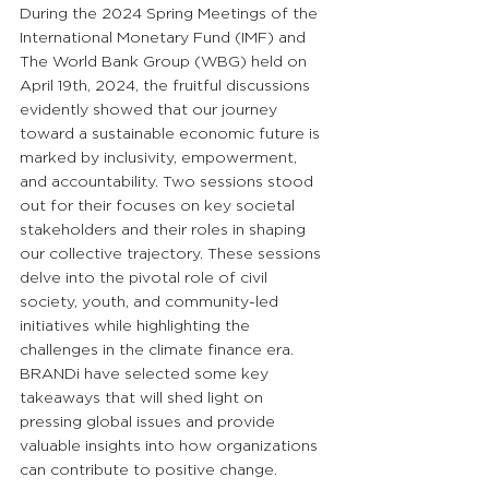
During the 2024 Spring Meetings of the 
International Monetary Fund
 (IMF) and 
The World Bank
 Group (WBG) held on 
April 19th, 2024, the fruitful discussions 
evidently showed that our journey 
toward a sustainable economic future is 
marked by inclusivity, empowerment, 
and accountability. Two sessions stood 
out for their focuses on key societal 
stakeholders and their roles in shaping 
our collective trajectory. These sessions 
delve into the pivotal role of civil 
society, youth, and community-led 
initiatives while highlighting the 
challenges in the climate finance era. 
BRANDi have selected some key 
takeaways that will shed light on 
pressing global issues and provide 
valuable insights into how organizations 
can contribute to positive change.