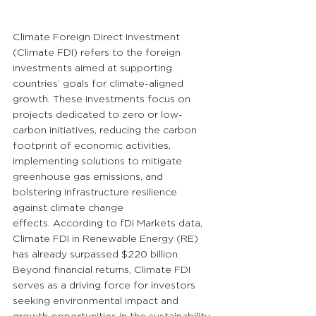
Climate Foreign Direct Investment 
(Climate FDI) refers to the foreign 
investments aimed at supporting 
countries’ goals for climate-aligned 
growth. These investments focus on 
projects dedicated to zero or low-
carbon initiatives, reducing the carbon 
footprint of economic activities, 
implementing solutions to mitigate 
greenhouse gas emissions, and 
bolstering infrastructure resilience 
against climate change 
effects. According to fDi Markets data, 
Climate FDI in Renewable Energy (RE) 
has already surpassed $220 billion. 
Beyond financial returns, Climate FDI 
serves as a driving force for investors 
seeking environmental impact and 