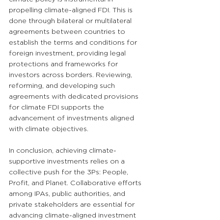
propelling climate-aligned FDI. This is 
done through bilateral or multilateral 
agreements between countries to 
establish the terms and conditions for 
foreign investment, providing legal 
protections and frameworks for 
investors across borders. Reviewing, 
reforming, and developing such 
agreements with dedicated provisions 
for climate FDI supports the 
advancement of investments aligned 
with climate objectives.
In conclusion, achieving climate-
supportive investments relies on a 
collective push for the 3Ps: People, 
Profit, and Planet. Collaborative efforts 
among IPAs, public authorities, and 
private stakeholders are essential for 
advancing climate-aligned investment 