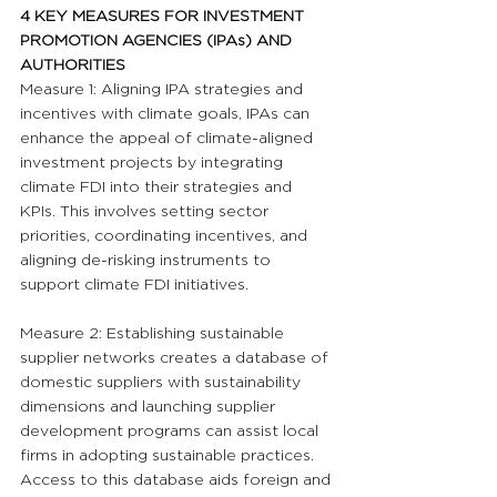
4 KEY MEASURES FOR INVESTMENT 
PROMOTION AGENCIES (IPAs) AND 
AUTHORITIES
Measure 1: Aligning IPA strategies and 
incentives with climate goals, IPAs can 
enhance the appeal of climate-aligned 
investment projects by integrating 
climate FDI into their strategies and 
KPIs. This involves setting sector 
priorities, coordinating incentives, and 
aligning de-risking instruments to 
support climate FDI initiatives.
Measure 2: Establishing sustainable 
supplier networks creates a database of 
domestic suppliers with sustainability 
dimensions and launching supplier 
development programs can assist local 
firms in adopting sustainable practices. 
Access to this database aids foreign and 