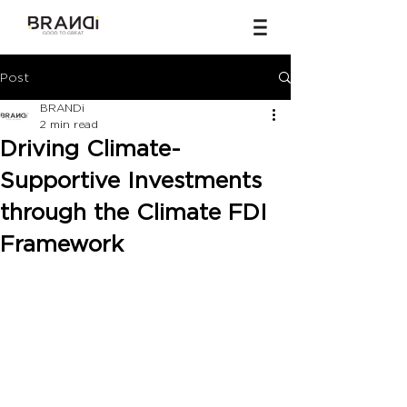
Post
BRANDi
2 min read
Driving Climate-
Supportive Investments
through the Climate FDI
Framework