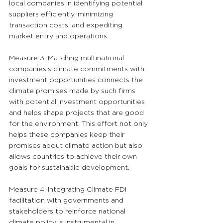
local companies in identifying potential 
suppliers efficiently, minimizing 
transaction costs, and expediting 
market entry and operations.
Measure 3: Matching multinational 
companies’s climate commitments with 
investment opportunities connects the 
climate promises made by such firms 
with potential investment opportunities 
and helps shape projects that are good 
for the environment. This effort not only 
helps these companies keep their 
promises about climate action but also 
allows countries to achieve their own 
goals for sustainable development.
Measure 4: Integrating Climate FDI 
facilitation with governments and 
stakeholders to reinforce national 
climate policy is instrumental in 