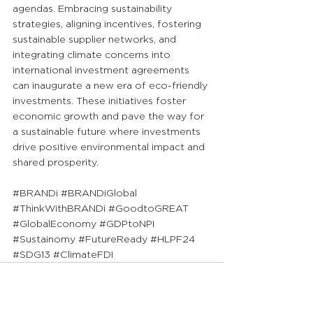
agendas. Embracing sustainability 
strategies, aligning incentives, fostering 
sustainable supplier networks, and 
integrating climate concerns into 
international investment agreements 
can inaugurate a new era of eco-friendly 
investments. These initiatives foster 
economic growth and pave the way for 
a sustainable future where investments 
drive positive environmental impact and 
shared prosperity.
#BRANDi
#BRANDiGlobal
#ThinkWithBRANDi
#GoodtoGREAT
#GlobalEconomy
#GDPtoNPI
#Sustainomy
#FutureReady
#HLPF24
#SDG13
#ClimateFDI