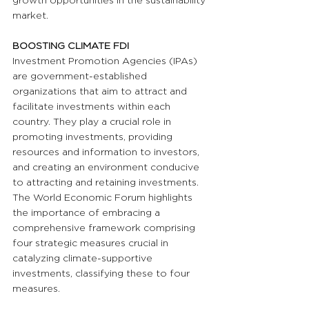
growth opportunities in the sustainability 
market.
BOOSTING CLIMATE FDI
Investment Promotion Agencies (IPAs) 
are government-established 
organizations that aim to attract and 
facilitate investments within each 
country. They play a crucial role in 
promoting investments, providing 
resources and information to investors, 
and creating an environment conducive 
to attracting and retaining investments. 
The World Economic Forum highlights 
the importance of embracing a 
comprehensive framework comprising 
four strategic measures crucial in 
catalyzing climate-supportive 
investments, classifying these to four 
measures.