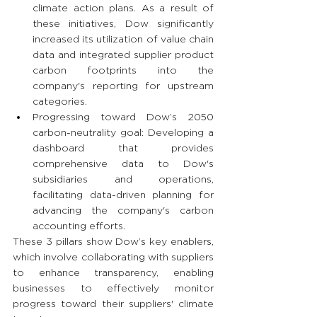
climate action plans. As a result of 
these initiatives, Dow significantly 
increased its utilization of value chain 
data and integrated supplier product 
carbon footprints into the 
company's reporting for upstream 
categories.
Progressing toward Dow’s 2050 
carbon-neutrality goal: Developing a 
dashboard that provides 
comprehensive data to Dow's 
subsidiaries and operations, 
facilitating data-driven planning for 
advancing the company's carbon 
accounting efforts.
These 3 pillars show Dow’s key enablers, 
which involve collaborating with suppliers 
to enhance transparency, enabling 
businesses to effectively monitor 
progress toward their suppliers' climate 