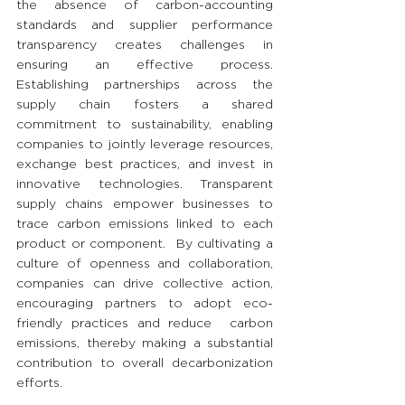
the absence of carbon-accounting 
standards and supplier performance 
transparency creates challenges in 
ensuring an effective process. 
Establishing partnerships across the 
supply chain fosters a shared 
commitment to sustainability, enabling 
companies to jointly leverage resources, 
exchange best practices, and invest in 
innovative technologies. Transparent 
supply chains empower businesses to 
trace carbon emissions linked to each 
product or component.  By cultivating a 
culture of openness and collaboration, 
companies can drive collective action, 
encouraging partners to adopt eco-
friendly practices and reduce  carbon 
emissions, thereby making a substantial 
contribution to overall decarbonization 
efforts.