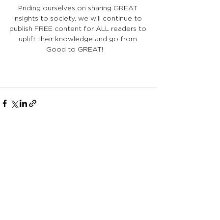
Priding ourselves on sharing GREAT 
insights to society, we will continue to 
publish FREE content for ALL readers to 
uplift their knowledge and go from 
Good to GREAT!    
See All
Recent Posts