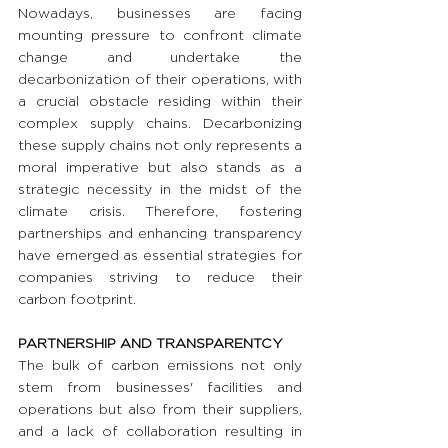
Nowadays, businesses are facing 
mounting pressure to confront climate 
change and undertake the 
decarbonization of their operations, with 
a crucial obstacle residing within their 
complex supply chains. Decarbonizing 
these supply chains not only represents a 
moral imperative but also stands as a 
strategic necessity in the midst of the 
climate crisis. Therefore, fostering 
partnerships and enhancing transparency 
have emerged as essential strategies for 
companies striving to reduce their 
carbon footprint.
PARTNERSHIP AND TRANSPARENTCY
The bulk of carbon emissions not only 
stem from businesses' facilities and 
operations but also from their suppliers, 
and a lack of collaboration resulting in 