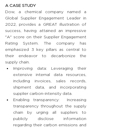
A CASE STUDY
Dow, a chemical company named a 
Global Supplier Engagement Leader in 
2022, provides a GREAT illustration of 
success, having attained an impressive 
"A" score on their Supplier Engagement 
Rating System. The company has 
emphasized 3 key pillars as central to 
their endeavor to decarbonize the 
supply chain.
Improving data: Leveraging their 
extensive internal data resources, 
including invoices, sales records, 
shipment data, and incorporating 
supplier carbon-intensity data.
Enabling transparency:  Increasing 
transparency throughout the supply 
chain by urging all suppliers to 
publicly disclose information 
regarding their carbon emissions and 