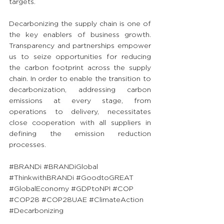
targets.
Decarbonizing the supply chain is one of 
the key enablers of business growth. 
Transparency and partnerships empower 
us to seize opportunities for reducing 
the carbon footprint across the supply 
chain. In order to enable the transition to 
decarbonization, addressing carbon 
emissions at every stage, from 
operations to delivery, necessitates 
close cooperation with all suppliers in 
defining the emission reduction 
processes.
#BRANDi
#BRANDiGlobal
#ThinkwithBRANDi
#GoodtoGREAT
#GlobalEconomy
#GDPtoNPI
#COP
#COP28
#COP28UAE
#ClimateAction
#Decarbonizing