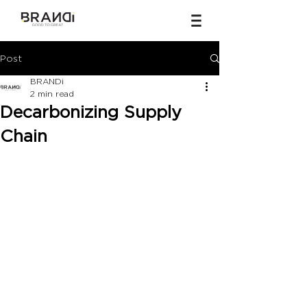
Post
BRANDi
2 min read
Decarbonizing Supply
Chain