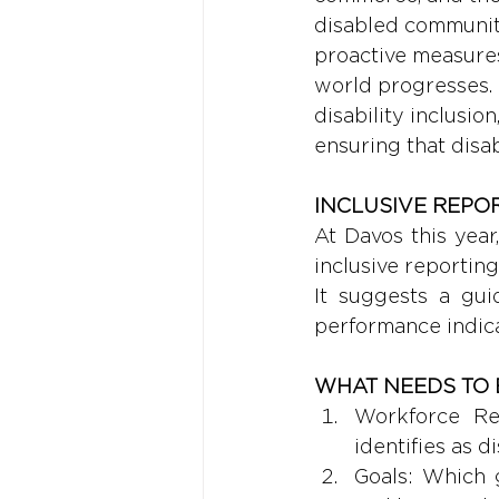
disabled community
proactive measures 
world progresses. 
disability inclusio
ensuring that disa
INCLUSIVE REPOR
At Davos this yea
inclusive reporting
It suggests a guid
performance indica
WHAT NEEDS TO 
Workforce Re
identifies as d
Goals: Which g