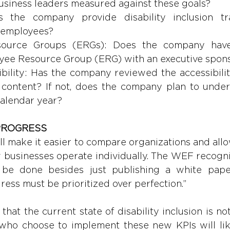
usiness leaders measured against these goals?
s the company provide disability inclusion tra
 employees?
ource Groups (ERGs): Does the company have 
oyee Resource Group (ERG) with an executive spon
ibility: Has the company reviewed the accessibility 
 content? If not, does the company plan to under
calendar year?
PROGRESS 
l make it easier to compare organizations and allo
 businesses operate individually. The WEF recogniz
be done besides just publishing a white paper.
ress must be prioritized over perfection.” 
that the current state of disability inclusion is n
who choose to implement these new KPIs will likel