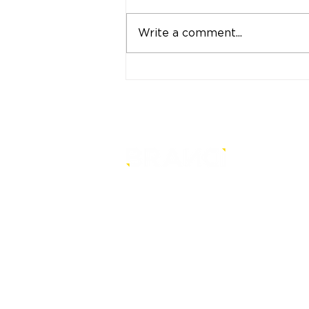
Write a comment...
"Strong Customers.
Strong Banks." A Bank
That Stands by Thai
People Through Every
Stage of Life
is a core-level strategy
consultancy that transforms mult
level conventional entities into
sustainable and future-ready one
© BRANDi. All rights reserved.