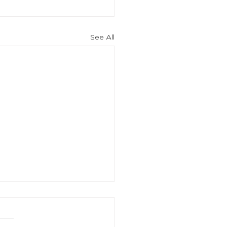
See All