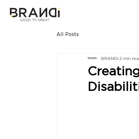
All Posts
BRANDi
2 min re
Creating
Disabilit