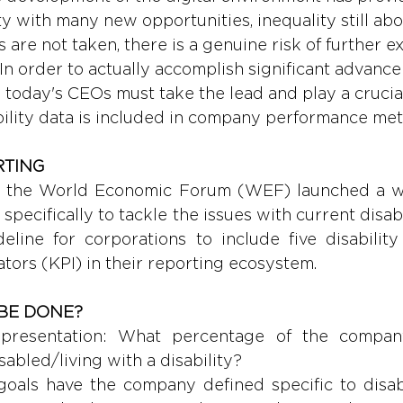
 with many new opportunities, inequality still abou
are not taken, there is a genuine risk of further ex
In order to actually accomplish significant advance
n, today's CEOs must take the lead and play a crucial
bility data is included in company performance metr
TING 
r, the World Economic Forum (WEF) launched a w
 specifically to tackle the issues with current disabi
eline for corporations to include five disability 
tors (KPI) in their reporting ecosystem.
BE DONE? 
presentation: What percentage of the company
isabled/living with a disability?
oals have the company defined specific to disabili