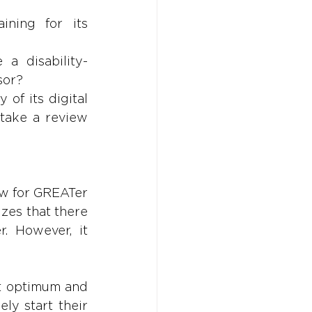
ining for its 
a disability-
sor?
of its digital 
take a review 
w for GREATer 
es that there 
 However, it 
ot optimum and 
y start their 