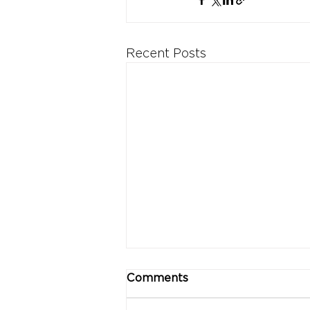
Recent Posts
Comments