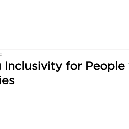
ad
 Inclusivity for People
ies