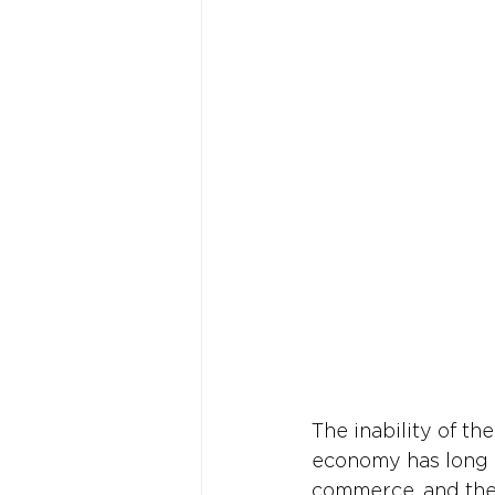
The inability of the
economy has long b
commerce, and the 