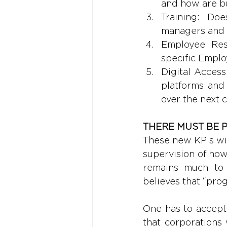
and how are b
Training: Doe
managers and
Employee Res
specific Empl
Digital Access
platforms and
over the next 
THERE MUST BE 
These new KPIs wil
supervision of how
remains much to 
believes that “prog
One has to accept 
that corporations 