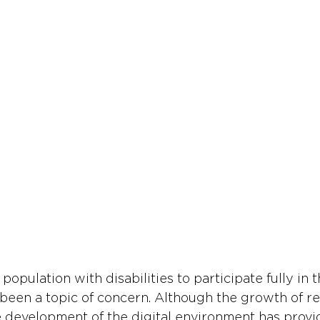
 population with disabilities to participate fully in 
een a topic of concern. Although the growth of r
development of the digital environment has provi