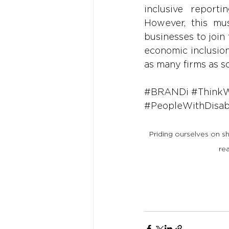
inclusive reporti
However, this mus
businesses to join 
economic inclusion
as many firms as s
#BRANDi
#Think
#PeopleWithDisabi
Priding ourselves on s
re