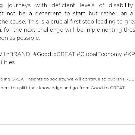
ng journeys with deficient levels of disability
t not be a deterrent to start but rather an al
the cause. This is a crucial first step leading to gre
, for the next challenge will be implementing thes
oon as possible.
WithBRANDi
#GoodtoGREAT
#GlobalEconomy
#KP
lities
haring GREAT insights to society, we will continue to publish FREE
aders to uplift their knowledge and go from Good to GREAT!   