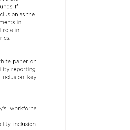
nds. If 
clusion as the 
ments in 
 role in 
ics.
hite paper on 
lity reporting. 
inclusion key 
’s workforce 
ty inclusion, 