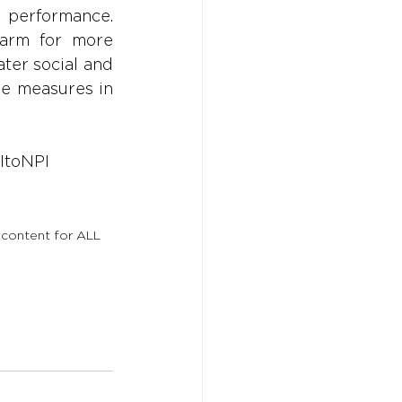
 performance. 
arm for more 
ater social and 
e measures in 
ItoNPI
 content for ALL 