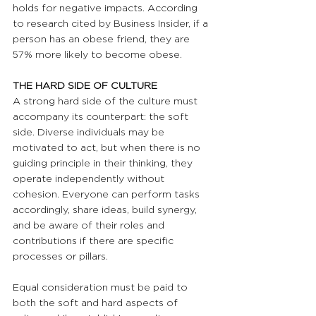
holds for negative impacts. According 
to research cited by Business Insider, if a 
person has an obese friend, they are 
57% more likely to become obese.
THE HARD SIDE OF CULTURE 
A strong hard side of the culture must 
accompany its counterpart: the soft 
side. Diverse individuals may be 
motivated to act, but when there is no 
guiding principle in their thinking, they 
operate independently without 
cohesion. Everyone can perform tasks 
accordingly, share ideas, build synergy, 
and be aware of their roles and 
contributions if there are specific 
processes or pillars. 
Equal consideration must be paid to 
both the soft and hard aspects of 