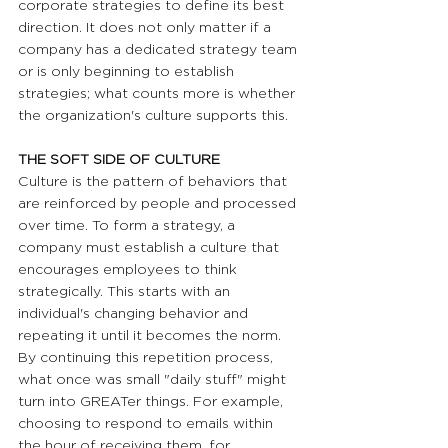
corporate strategies to define its best 
direction. It does not only matter if a 
company has a dedicated strategy team 
or is only beginning to establish 
strategies; what counts more is whether 
the organization's culture supports this.
THE SOFT SIDE OF CULTURE  
Culture is the pattern of behaviors that 
are reinforced by people and processed 
over time. To form a strategy, a 
company must establish a culture that 
encourages employees to think 
strategically. This starts with an 
individual's changing behavior and 
repeating it until it becomes the norm. 
By continuing this repetition process, 
what once was small "daily stuff" might 
turn into GREATer things. For example, 
choosing to respond to emails within 
the hour of receiving them, for 