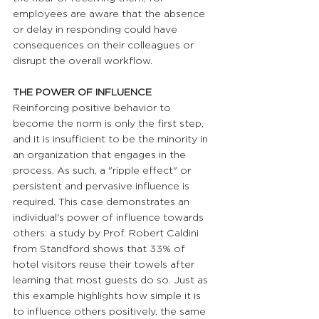
employees are aware that the absence 
or delay in responding could have 
consequences on their colleagues or 
disrupt the overall workflow.
THE POWER OF INFLUENCE
Reinforcing positive behavior to 
become the norm is only the first step, 
and it is insufficient to be the minority in 
an organization that engages in the 
process. As such, a "ripple effect" or 
persistent and pervasive influence is 
required. This case demonstrates an 
individual's power of influence towards 
others: a study by Prof. Robert Caldini 
from Standford shows that 33% of 
hotel visitors reuse their towels after 
learning that most guests do so. Just as 
this example highlights how simple it is 
to influence others positively, the same 