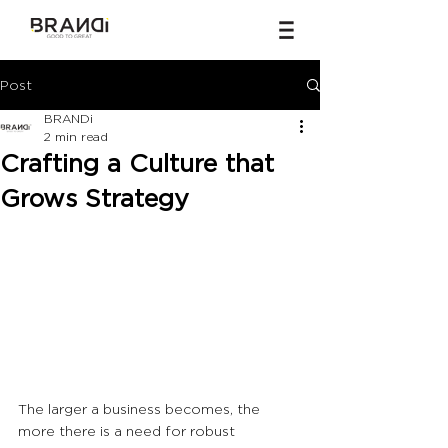
Post
BRANDi
2 min read
Crafting a Culture that
Grows Strategy
The larger a business becomes, the 
more there is a need for robust 