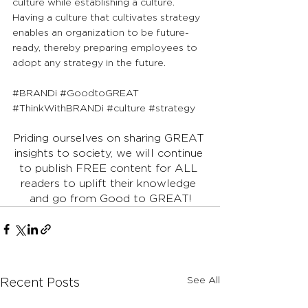
culture while establishing a culture. 
Having a culture that cultivates strategy 
enables an organization to be future-
ready, thereby preparing employees to 
adopt any strategy in the future.
#BRANDi
#GoodtoGREAT
#ThinkWithBRANDi
#culture
#strategy
Priding ourselves on sharing GREAT 
insights to society, we will continue 
to publish FREE content for ALL 
readers to uplift their knowledge 
and go from Good to GREAT!
See All
Recent Posts