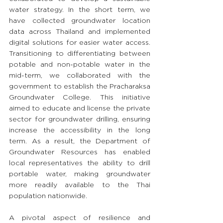
water strategy. In the short term, we 
have collected groundwater location 
data across Thailand and implemented 
digital solutions for easier water access. 
Transitioning to differentiating between 
potable and non-potable water in the 
mid-term, we collaborated with the 
government to establish the Pracharaksa 
Groundwater College. This initiative 
aimed to educate and license the private 
sector for groundwater drilling, ensuring 
increase the accessibility in the long 
term. As a result, the Department of 
Groundwater Resources has enabled 
local representatives the ability to drill 
portable water, making groundwater 
more readily available to the Thai 
population nationwide. 
A pivotal aspect of resilience and 