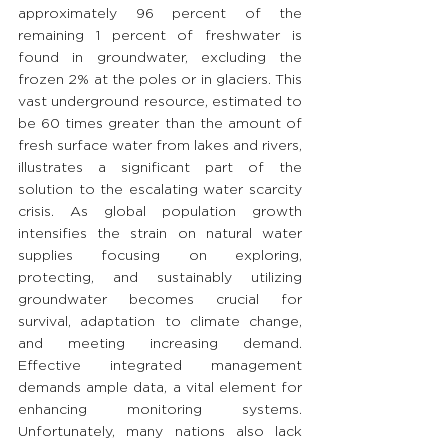
approximately 96 percent of the 
remaining 1 percent of freshwater is 
found in groundwater, excluding the 
frozen 2% at the poles or in glaciers. This 
vast underground resource, estimated to 
be 60 times greater than the amount of 
fresh surface water from lakes and rivers, 
illustrates a significant part of the 
solution to the escalating water scarcity 
crisis. As global population growth 
intensifies the strain on natural water 
supplies focusing on exploring, 
protecting, and sustainably utilizing 
groundwater becomes crucial for 
survival, adaptation to climate change, 
and meeting increasing demand. 
Effective integrated management 
demands ample data, a vital element for 
enhancing monitoring systems. 
Unfortunately, many nations also lack 