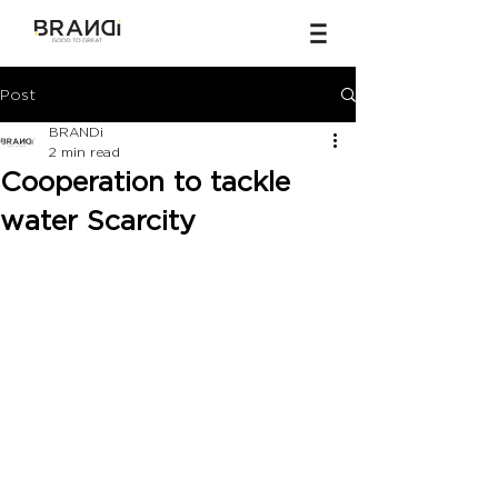
Post
BRANDi
2 min read
Cooperation to tackle
water Scarcity