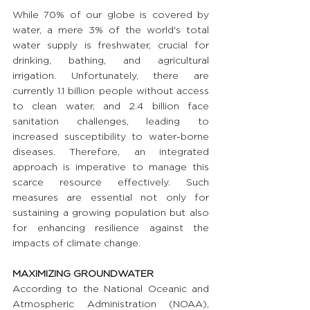
While 70% of our globe is covered by 
water, a mere 3% of the world's total 
water supply is freshwater, crucial for 
drinking, bathing, and agricultural 
irrigation. Unfortunately, there are 
currently 1.1 billion people without access 
to clean water, and 2.4 billion face 
sanitation challenges, leading to 
increased susceptibility to water-borne 
diseases. Therefore, an integrated 
approach is imperative to manage this 
scarce resource effectively. Such 
measures are essential not only for 
sustaining a growing population but also 
for enhancing resilience against the 
impacts of climate change. 
MAXIMIZING GROUNDWATER
According to the National Oceanic and 
Atmospheric Administration (NOAA), 