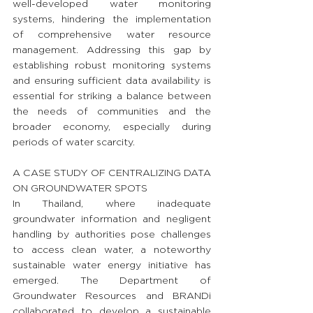
well-developed water monitoring 
systems, hindering the implementation 
of comprehensive water resource 
management. Addressing this gap by 
establishing robust monitoring systems 
and ensuring sufficient data availability is 
essential for striking a balance between 
the needs of communities and the 
broader economy, especially during 
periods of water scarcity.
A CASE STUDY OF CENTRALIZING DATA 
ON GROUNDWATER SPOTS
In Thailand, where inadequate 
groundwater information and negligent 
handling by authorities pose challenges 
to access clean water, a noteworthy 
sustainable water energy initiative has 
emerged. The Department of 
Groundwater Resources and BRANDi 
collaborated to develop a sustainable 