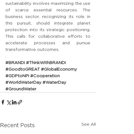
sustainability involves maximizing the use 
of scarce essential resources. The 
business sector, recognizing its role in 
this pursuit, should integrate planet 
protection into its strategic positioning. 
This calls for collaborative efforts to 
accelerate processes and pursue 
transformative outcomes.
.
#BRANDi
#ThinkWithBRANDi
#GoodtoGREAT
#GlobalEconomy
#GDPtoNPI
#Cooperation
#WorldWaterDay
#WaterDay
#GroundWater
See All
Recent Posts