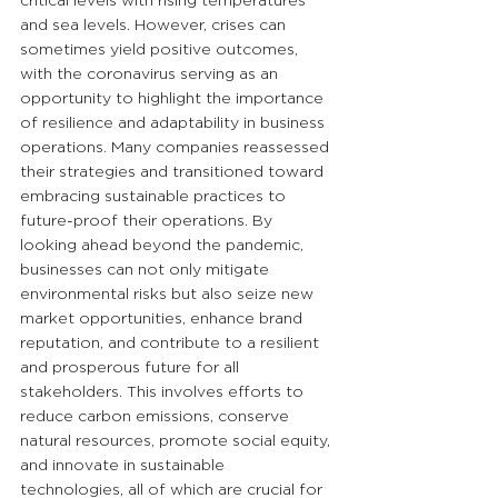
critical levels with rising temperatures 
and sea levels. However, crises can 
sometimes yield positive outcomes, 
with the coronavirus serving as an 
opportunity to highlight the importance 
of resilience and adaptability in business 
operations. Many companies reassessed 
their strategies and transitioned toward 
embracing sustainable practices to 
future-proof their operations. By 
looking ahead beyond the pandemic, 
businesses can not only mitigate 
environmental risks but also seize new 
market opportunities, enhance brand 
reputation, and contribute to a resilient 
and prosperous future for all 
stakeholders. This involves efforts to 
reduce carbon emissions, conserve 
natural resources, promote social equity, 
and innovate in sustainable 
technologies, all of which are crucial for 