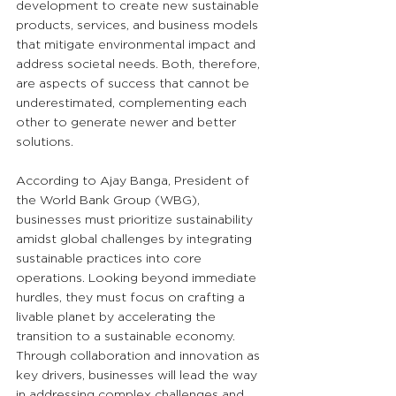
development to create new sustainable 
products, services, and business models 
that mitigate environmental impact and 
address societal needs. Both, therefore, 
are aspects of success that cannot be 
underestimated, complementing each 
other to generate newer and better 
solutions.
According to Ajay Banga, President of 
the World Bank Group (WBG), 
businesses must prioritize sustainability 
amidst global challenges by integrating 
sustainable practices into core 
operations. Looking beyond immediate 
hurdles, they must focus on crafting a 
livable planet by accelerating the 
transition to a sustainable economy. 
Through collaboration and innovation as 
key drivers, businesses will lead the way 
in addressing complex challenges and 