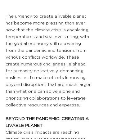
The urgency to create a livable planet 
has become more pressing than ever 
now that the climate crisis is escalating, 
temperatures and sea levels rising, with 
the global economy still recovering 
from the pandemic and tensions from 
various conflicts worldwide. These 
create numerous challenges lie ahead 
for humanity collectively, demanding 
businesses to make efforts in moving 
beyond disruptions that are much larger 
than what one can solve alone and 
prioritizing collaborations to leverage 
collective resources and expertise.
BEYOND THE PANDEMIC: CREATING A 
LIVABLE PLANET
Climate crisis impacts are reaching 