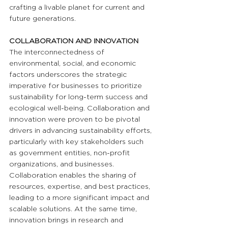
crafting a livable planet for current and 
future generations.
COLLABORATION AND INNOVATION
The interconnectedness of 
environmental, social, and economic 
factors underscores the strategic 
imperative for businesses to prioritize 
sustainability for long-term success and 
ecological well-being. Collaboration and 
innovation were proven to be pivotal 
drivers in advancing sustainability efforts, 
particularly with key stakeholders such 
as government entities, non-profit 
organizations, and businesses. 
Collaboration enables the sharing of 
resources, expertise, and best practices, 
leading to a more significant impact and 
scalable solutions. At the same time, 
innovation brings in research and 