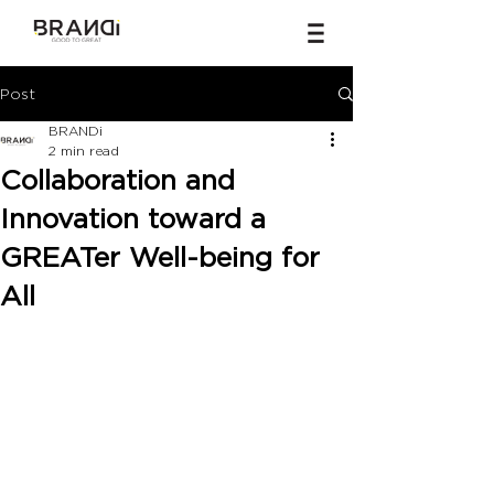
Post
BRANDi
2 min read
Collaboration and
Innovation toward a
GREATer Well-being for
All