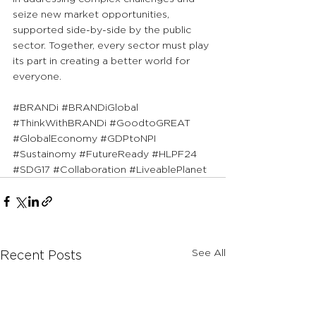
seize new market opportunities, 
supported side-by-side by the public 
sector. Together, every sector must play 
its part in creating a better world for 
everyone.
#BRANDi
#BRANDiGlobal
#ThinkWithBRANDi
#GoodtoGREAT
#GlobalEconomy
#GDPtoNPI
#Sustainomy
#FutureReady
#HLPF24
#SDG17
#Collaboration
#LiveablePlanet
See All
Recent Posts