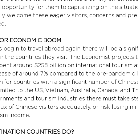
opportunity for them to capitalizing on the situati
lly welcome these eager visitors, concerns and pre
ed.
FOR ECONOMIC BOOM 
 begin to travel abroad again, there will be a signif
 the countries they visit. The Economist projects 
spent around $258 billion on international tourism af
ease of around 7% compared to the pre-pandemic le
n for countries with a significant number of Chinese
imited to the US, Vietnam, Australia, Canada, and Th
rnments and tourism industries there must take ste
ux of Chinese visitors adequately, or risk losing mill
ism income.
INATION COUNTRIES DO? 