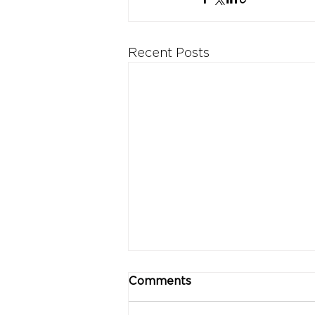
Recent Posts
Comments