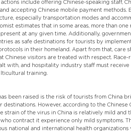
 actions include offering Chinese-speaking staff, C
 and accepting Chinese mobile payment methods. E
cture, especially transportation modes and accomm
nomist estimates that in some areas, more than one m
present at any given time. Additionally, governmen
ries as safe destinations for tourists by implement
rotocols in their homeland. Apart from that, care s
at Chinese visitors are treated with respect. Race-
lt with, and hospitality industry staff must receive 
ticultural training.
s been raised is the risk of tourists from China br
ir destinations. However, according to the Chinese 
 strain of the virus in China is relatively mild and t
 who contract it experience only mild symptoms. Thi
us national and international health organizations