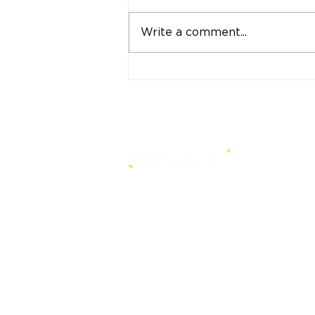
Write a comment...
"Strong Customers.
Strong Banks." A Bank
That Stands by Thai
People Through Every
Stage of Life
is a core-level strategy
consultancy that transforms mult
level conventional entities into
sustainable and future-ready one
© BRANDi. All rights reserved.