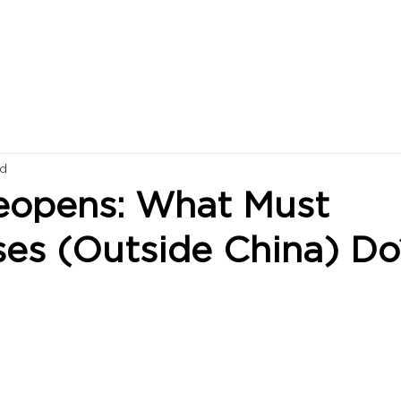
ad
eopens: What Must
ses (Outside China) Do