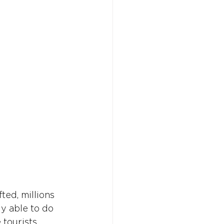
Don't w
Don't w
You 
You 
ted, millions 
ly able to do 
tourists, 