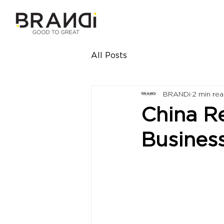
All Posts
BRANDi
2 min re
China R
Busines