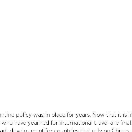
ntine policy was in place for years. Now that it is lif
 who have yearned for international travel are final
ficant development for countries that rely on Chinese 