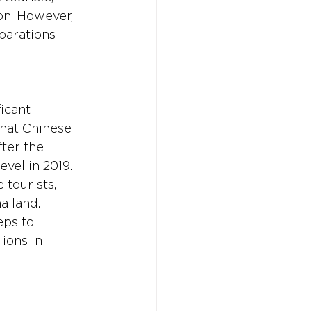
on. However, 
parations 
icant 
that Chinese 
ter the 
vel in 2019. 
 tourists, 
ailand. 
ps to 
ions in 