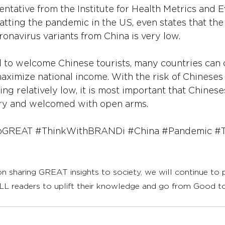
ntative from the Institute for Health Metrics and Ev
ting the pandemic in the US, even states that the l
navirus variants from China is very low.
to welcome Chinese tourists, many countries can c
maximize national income. With the risk of Chineses 
ng relatively low, it is most important that Chinese
try and welcomed with open arms.
oGREAT
#ThinkWithBRANDi
#China
#Pandemic
#T
on sharing GREAT insights to society, we will continue to
LL readers to uplift their knowledge and go from Good 