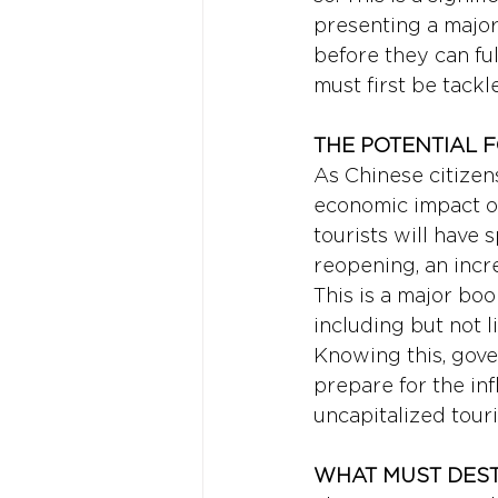
presenting a major 
before they can fu
must first be tackl
THE POTENTIAL 
As Chinese citizens
economic impact on
tourists will have 
reopening, an incr
This is a major boo
including but not l
Knowing this, gove
prepare for the infl
uncapitalized tour
WHAT MUST DEST