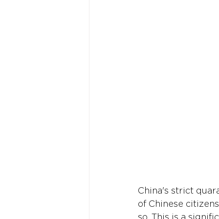
China's strict quara
of Chinese citizens
so. This is a signi