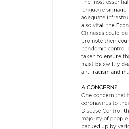
The most essential
language signage,
adequate infrastru
also vital; the Eco
Chineses could be 
promote their count
pandemic control p
taken to ensure th
must be swiftly dea
anti-racism and mul
A CONCERN? 
One concern that ha
coronavirus to the
Disease Control, the
majority of people
backed up by vario