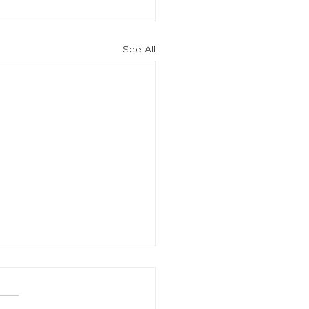
See All