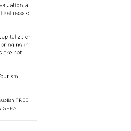
aluation, a 
ikeliness of 
apitalize on 
bringing in 
s are not 
ourism
 publish FREE 
to GREAT!