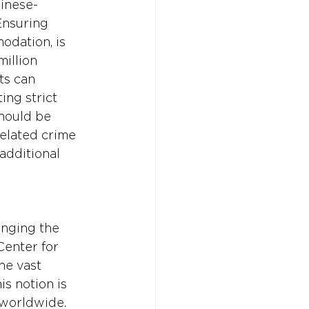
hinese-
nsuring 
odation, is 
illion 
ts can 
ing strict 
hould be 
related crime 
additional 
inging the 
Center for 
he vast 
s notion is 
 worldwide. 