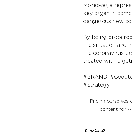
Moreover, a represe
key organ in combat
dangerous new coro
By being prepared 
the situation and 
the coronavirus bei
treated with bigo
#BRANDi
#Goodt
#Strategy
Priding ourselves 
content for A