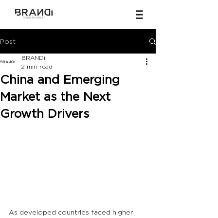
Post
BRANDi
2 min read
China and Emerging
Market as the Next
Growth Drivers
As developed countries faced higher 