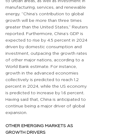
to urban areas, as well as investment in 
manufacturing, services, and renewable 
energy. “China’s contribution to global 
growth will be more than three times 
greater than the United States,” Reuters 
reported. Furthermore, China’s GDP is 
expected to rise by 4.5 percent in 2024 
driven by domestic consumption and 
investment, outpacing the growth rates 
of other major nations, according to a 
World Bank estimate. For instance, 
growth in the advanced economies 
collectively is predicted to reach 1.2 
percent in 2024, while the US economy 
is predicted to increase by 1.6 percent. 
Having said that, China is anticipated to 
continue being a major driver of global 
expansion.
OTHER EMERGING MARKETS AS 
GROWTH DRIVERS