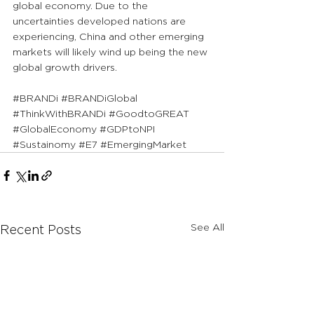
global economy. Due to the 
uncertainties developed nations are 
experiencing, China and other emerging 
markets will likely wind up being the new 
global growth drivers.
#BRANDi
#BRANDiGlobal
#ThinkWithBRANDi
#GoodtoGREAT
#GlobalEconomy
#GDPtoNPI
#Sustainomy
#E7
#EmergingMarket
See All
Recent Posts