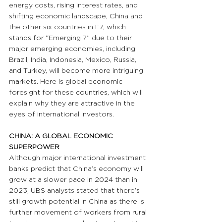
energy costs, rising interest rates, and 
shifting economic landscape, China and 
the other six countries in E7, which 
stands for “Emerging 7” due to their 
major emerging economies, including 
Brazil, India, Indonesia, Mexico, Russia, 
and Turkey, will become more intriguing 
markets. Here is global economic 
foresight for these countries, which will 
explain why they are attractive in the 
eyes of international investors.
CHINA: A GLOBAL ECONOMIC 
SUPERPOWER
Although major international investment 
banks predict that China’s economy will 
grow at a slower pace in 2024 than in 
2023, UBS analysts stated that there’s 
still growth potential in China as there is 
further movement of workers from rural 