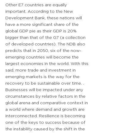
Other E7 countries are equally 
important. According to the New 
Development Bank, these nations will 
have a more significant share of the 
global GDP pie as their GDP is 20% 
bigger than that of the G7 (a collection 
of developed countries). The NDB also 
predicts that in 2050, six of the now-
emerging countries will become the 
largest economies in the world. With this 
said, more trade and investment in 
emerging markets is the way for the 
recovery to be sustainable over time. . 
Businesses will be impacted under any 
circumstances by relative factors in the 
global arena and comparative context in 
a world where demand and growth are 
interconnected. Resilience is becoming 
one of the keys to success because of 
the instability caused by the shift in the 