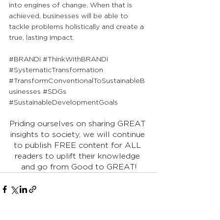
into engines of change. When that is 
achieved, businesses will be able to 
tackle problems holistically and create a 
true, lasting impact.
#BRANDi
#ThinkWithBRANDi
#SystematicTransformation
#TransformConventionalToSustainableB
usinesses
#SDGs
#SustainableDevelopmentGoals
Priding ourselves on sharing GREAT 
insights to society, we will continue 
to publish FREE content for ALL 
readers to uplift their knowledge 
and go from Good to GREAT!