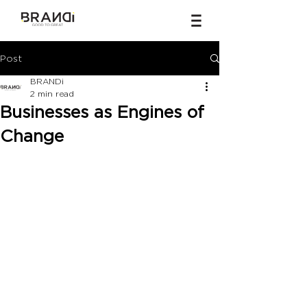
Post
BRANDi
2 min read
Businesses as Engines of
Change