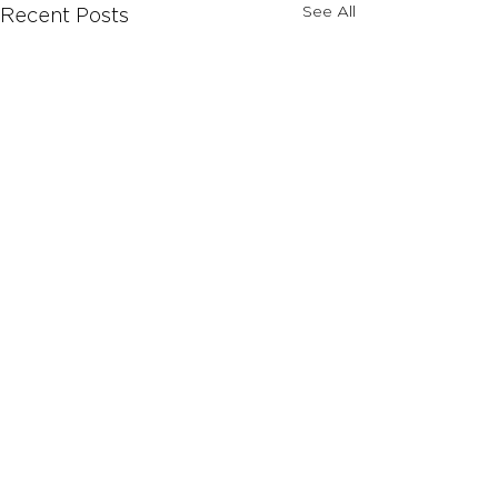
See All
Recent Posts
Comments