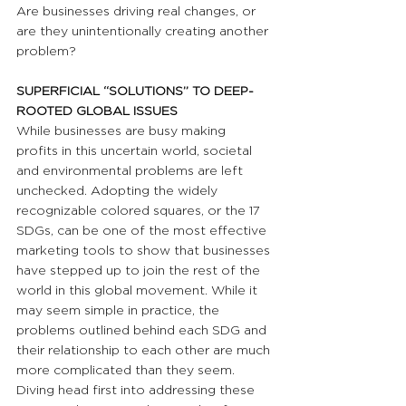
Are businesses driving real changes, or 
are they unintentionally creating another 
problem? 
SUPERFICIAL “SOLUTIONS” TO DEEP-
ROOTED GLOBAL ISSUES
While businesses are busy making 
profits in this uncertain world, societal 
and environmental problems are left 
unchecked. Adopting the widely 
recognizable colored squares, or the 17 
SDGs, can be one of the most effective 
marketing tools to show that businesses 
have stepped up to join the rest of the 
world in this global movement. While it 
may seem simple in practice, the 
problems outlined behind each SDG and 
their relationship to each other are much 
more complicated than they seem. 
Diving head first into addressing these 