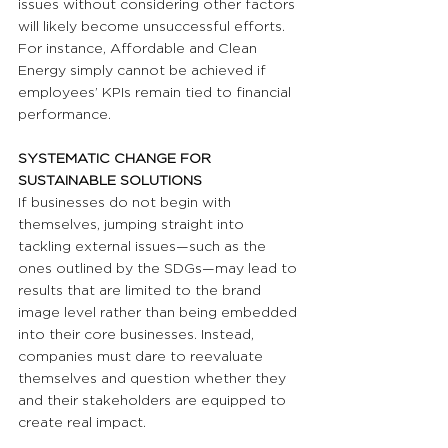
issues without considering other factors 
will likely become unsuccessful efforts. 
For instance, Affordable and Clean 
Energy simply cannot be achieved if 
employees’ KPIs remain tied to financial 
performance. 
SYSTEMATIC CHANGE FOR 
SUSTAINABLE SOLUTIONS
If businesses do not begin with 
themselves, jumping straight into 
tackling external issues—such as the 
ones outlined by the SDGs—may lead to 
results that are limited to the brand 
image level rather than being embedded 
into their core businesses. Instead, 
companies must dare to reevaluate 
themselves and question whether they 
and their stakeholders are equipped to 
create real impact.