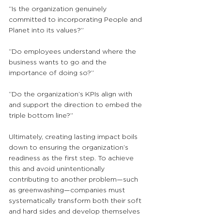
“Is the organization genuinely 
committed to incorporating People and 
Planet into its values?”
“Do employees understand where the 
business wants to go and the 
importance of doing so?”
“Do the organization’s KPIs align with 
and support the direction to embed the 
triple bottom line?”
Ultimately, creating lasting impact boils 
down to ensuring the organization’s 
readiness as the first step. To achieve 
this and avoid unintentionally 
contributing to another problem—such 
as greenwashing—companies must 
systematically transform both their soft 
and hard sides and develop themselves 