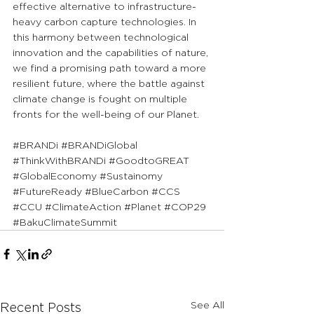
effective alternative to infrastructure-
heavy carbon capture technologies. In 
this harmony between technological 
innovation and the capabilities of nature, 
we find a promising path toward a more 
resilient future, where the battle against 
climate change is fought on multiple 
fronts for the well-being of our Planet.
#BRANDi
#BRANDiGlobal
#ThinkWithBRANDi
#GoodtoGREAT
#GlobalEconomy
#Sustainomy
#FutureReady
#BlueCarbon
#CCS
#CCU
#ClimateAction
#Planet
#COP29
#BakuClimateSummit
See All
Recent Posts