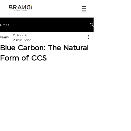
Post
BRANDi
2 min read
Blue Carbon: The Natural
Form of CCS