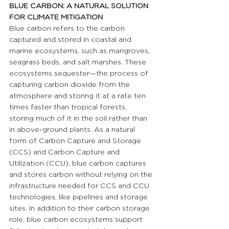
BLUE CARBON: A NATURAL SOLUTION 
FOR CLIMATE MITIGATION 
Blue carbon refers to the carbon 
captured and stored in coastal and 
marine ecosystems, such as mangroves, 
seagrass beds, and salt marshes. These 
ecosystems sequester—the process of 
capturing carbon dioxide from the 
atmosphere and storing it at a rate ten 
times faster than tropical forests, 
storing much of it in the soil rather than 
in above-ground plants. As a natural 
form of Carbon Capture and Storage 
(CCS) and Carbon Capture and 
Utilization (CCU), blue carbon captures 
and stores carbon without relying on the 
infrastructure needed for CCS and CCU 
technologies, like pipelines and storage 
sites. In addition to their carbon storage 
role, blue carbon ecosystems support 