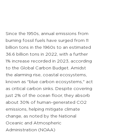
Since the 1950s, annual emissions from 
burning fossil fuels have surged from 11 
billion tons in the 1960s to an estimated 
36.6 billion tons in 2022, with a further 
1% increase recorded in 2023, according 
to the Global Carbon Budget. Amidst 
the alarming rise, coastal ecosystems, 
known as "blue carbon ecosystems," act 
as critical carbon sinks. Despite covering 
just 2% of the ocean floor, they absorb 
about 30% of human-generated CO2 
emissions, helping mitigate climate 
change, as noted by the National 
Oceanic and Atmospheric 
Administration (NOAA)