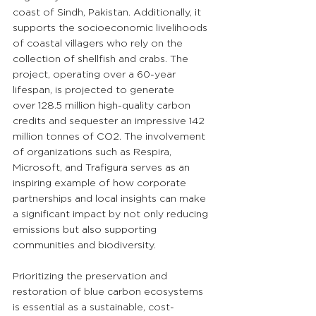
coast of Sindh, Pakistan. Additionally, it 
supports the socioeconomic livelihoods 
of coastal villagers who rely on the 
collection of shellfish and crabs. The 
project, operating over a 60-year 
lifespan, is projected to generate 
over 128.5 million high-quality carbon 
credits and sequester an impressive 142 
million tonnes of CO2. The involvement 
of organizations such as Respira, 
Microsoft, and Trafigura serves as an 
inspiring example of how corporate 
partnerships and local insights can make 
a significant impact by not only reducing 
emissions but also supporting 
communities and biodiversity.
Prioritizing the preservation and 
restoration of blue carbon ecosystems 
is essential as a sustainable, cost-