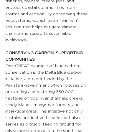
fisheries, tourism, create jobs, and 
protect coastal communities from 
storms and erosion. By conserving these 
ecosystems, we achieve a "win-win" 
solution that helps mitigate climate 
change and supports sustainable 
livelihoods.
CONSERVING CARBON, SUPPORTING 
COMMUNITIES 
One GREAT example of blue carbon 
conservation is the Delta Blue Carbon 
Initiative, a project funded by the 
Pakistani government which focuses on 
protecting and restoring 350,000 
hectares of tidal river channels, creeks, 
sandy islands, mangrove forests, and 
inter-tidal areas. This initiative not only 
sustains productive fisheries but also 
serves as a crucial feeding ground for 
migratory shorebirds on the south-east 