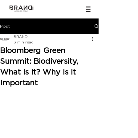
Post
BRANDi
3 min read
Bloomberg Green
Summit: Biodiversity,
What is it? Why is it
Important