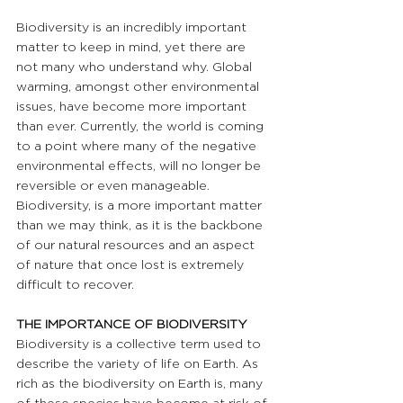
Biodiversity is an incredibly important 
matter to keep in mind, yet there are 
not many who understand why. Global 
warming, amongst other environmental 
issues, have become more important 
than ever. Currently, the world is coming 
to a point where many of the negative 
environmental effects, will no longer be 
reversible or even manageable. 
Biodiversity, is a more important matter 
than we may think, as it is the backbone 
of our natural resources and an aspect 
of nature that once lost is extremely 
difficult to recover.
THE IMPORTANCE OF BIODIVERSITY
Biodiversity is a collective term used to 
describe the variety of life on Earth. As 
rich as the biodiversity on Earth is, many 