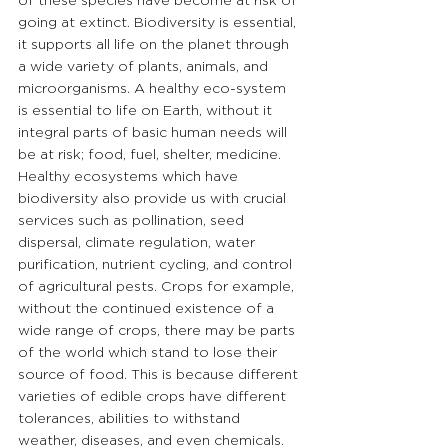
of these species have become at risk of 
going at extinct. Biodiversity is essential, 
it supports all life on the planet through 
a wide variety of plants, animals, and 
microorganisms. A healthy eco-system 
is essential to life on Earth, without it 
integral parts of basic human needs will 
be at risk; food, fuel, shelter, medicine. 
Healthy ecosystems which have 
biodiversity also provide us with crucial 
services such as pollination, seed 
dispersal, climate regulation, water 
purification, nutrient cycling, and control 
of agricultural pests. Crops for example, 
without the continued existence of a 
wide range of crops, there may be parts 
of the world which stand to lose their 
source of food. This is because different 
varieties of edible crops have different 
tolerances, abilities to withstand 
weather, diseases, and even chemicals. 