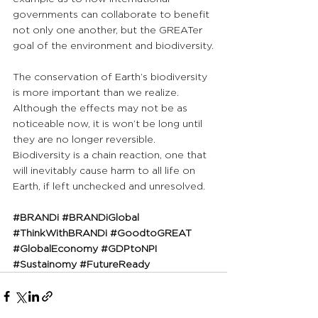
governments can collaborate to benefit 
not only one another, but the GREATer 
goal of the environment and biodiversity.
The conservation of Earth’s biodiversity 
is more important than we realize. 
Although the effects may not be as 
noticeable now, it is won’t be long until 
they are no longer reversible. 
Biodiversity is a chain reaction, one that 
will inevitably cause harm to all life on 
Earth, if left unchecked and unresolved.
#BRANDi
#BRANDiGlobal
#ThinkWithBRANDi
#GoodtoGREAT
#GlobalEconomy
#GDPtoNPI
#Sustainomy
#FutureReady