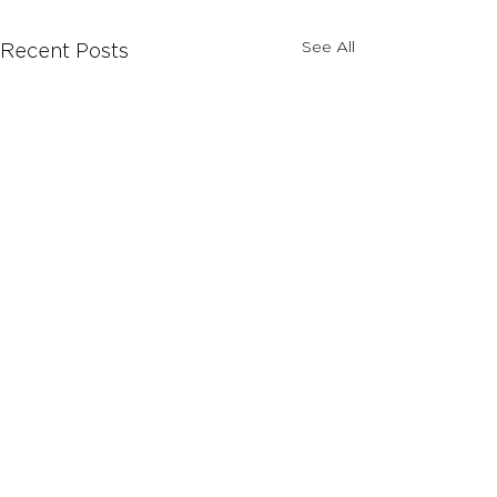
See All
Recent Posts
Comments