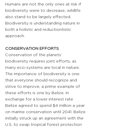
Humans are not the only ones at risk if 
biodiversity were to decrease, wildlife 
also stand to be largely effected. 
Biodiversity is understanding nature in 
both a holistic and reductiontistic 
approach.
CONSERVATION EFFORTS
Conservation of the planets’ 
biodiversity requires joint efforts, as 
many eco-systems are local in nature. 
The importance of biodiversity is one 
that everyone should recognize and 
strive to improve, a prime example of 
these efforts is one by Belize. In 
exchange for a lower interest rate 
Belize agreed to spend $4 million a year 
on marine conservation until 2041. Belize 
initially struck up an agreement with the 
U.S. to swap tropical forest protection 