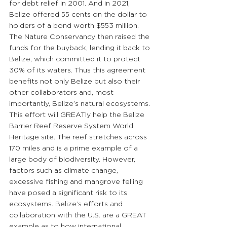
for debt relief in 2001. And in 2021, 
Belize offered 55 cents on the dollar to 
holders of a bond worth $553 million. 
The Nature Conservancy then raised the 
funds for the buyback, lending it back to 
Belize, which committed it to protect 
30% of its waters. Thus this agreement 
benefits not only Belize but also their 
other collaborators and, most 
importantly, Belize’s natural ecosystems. 
This effort will GREATly help the Belize 
Barrier Reef Reserve System World 
Heritage site. The reef stretches across 
170 miles and is a prime example of a 
large body of biodiversity. However, 
factors such as climate change, 
excessive fishing and mangrove felling 
have posed a significant risk to its 
ecosystems. Belize’s efforts and 
collaboration with the U.S. are a GREAT 
example as to how international 