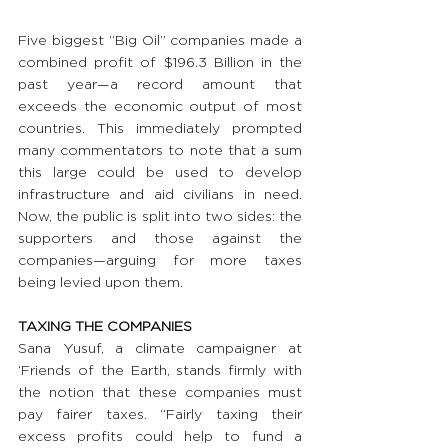
Five biggest “Big Oil” companies made a 
combined profit of $196.3 Billion in the 
past year—a record amount that 
exceeds the economic output of most 
countries. This immediately prompted 
many commentators to note that a sum 
this large could be used to develop 
infrastructure and aid civilians in need. 
Now, the public is split into two sides: the 
supporters and those against the 
companies—arguing for more taxes 
being levied upon them.
TAXING THE COMPANIES
Sana Yusuf, a climate campaigner at 
‘Friends of the Earth, stands firmly with 
the notion that these companies must 
pay fairer taxes. “Fairly taxing their 
excess profits could help to fund a 