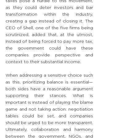
taxes pose a hurdle to this movement, 
as they could deter investors and bar 
transformation within the industry, 
creating a gap instead of closing it. The 
CEO of Shell, one of the five firms being 
scrutinized, added that, at the utmost, 
instead of being forced to pay more tax, 
the government could have these 
companies provide perspective and 
context to their substantial income.
When addressing a sensitive choice such 
as this, prioritizing balance is essential—
both sides have a reasonable argument 
supporting their stances. What is 
important is instead of playing the blame 
game and not taking action: negotiation 
tables could be set, and companies 
should be urged to be more transparent. 
Ultimately, collaboration and harmony 
between the government, NGOs, and 