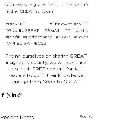
businesses, big and small, is the key to 
finding GREAT solutions.
.
#BRANDi
#ThinkWithBRANDi
#GoodtoGREAT
#BigOil
#OilIndustry
#Profit
#Performance
#NGOs
#Taxes
#APPEC
#APPEC23
Priding ourselves on sharing GREAT 
insights to society, we will continue 
to publish FREE content for ALL 
readers to uplift their knowledge 
and go from Good to GREAT!
See All
Recent Posts