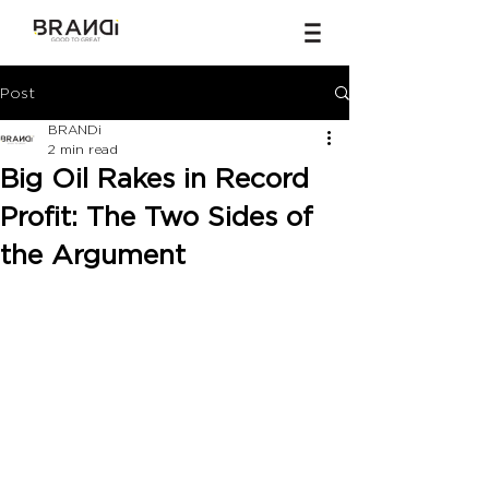
Post
BRANDi
2 min read
Big Oil Rakes in Record
Profit: The Two Sides of
the Argument