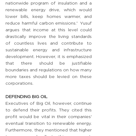
nationwide program of insulation and a 
renewable energy drive, which would 
lower bills, keep homes warmer, and 
reduce harmful carbon emissions.” Yusuf 
argues that income at this level could 
drastically improve the living standards 
of countless lives and contribute to 
sustainable energy and infrastructure 
development. However, it is emphasized 
that there should be justifiable 
boundaries and regulations on how many 
more taxes should be levied on these 
corporations.
DEFENDING BIG OIL
Executives of Big Oil, however, continue 
to defend their profits. They cited this 
profit would be vital in their companies' 
eventual transition to renewable energy. 
Furthermore, they mentioned that higher 