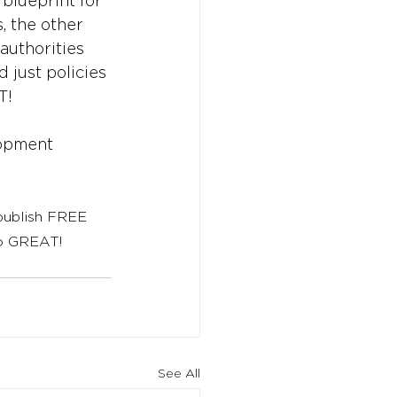
blueprint for 
, the other 
 authorities 
 just policies 
T!
opment
 publish FREE 
to GREAT!
See All