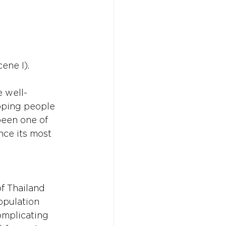
ene I).
Don't w
Don't w
You 
You 
e well-
oping people 
been one of 
ce its most 
f Thailand 
opulation 
omplicating 