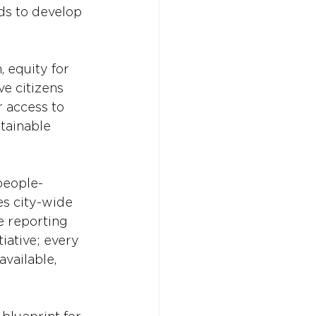
nds to develop 
 equity for 
e citizens 
r access to 
stainable 
people-
es city-wide 
e reporting 
iative; every 
vailable, 