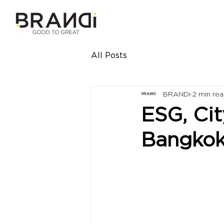
All Posts
BRANDi
2 min re
ESG, Cit
Bangko