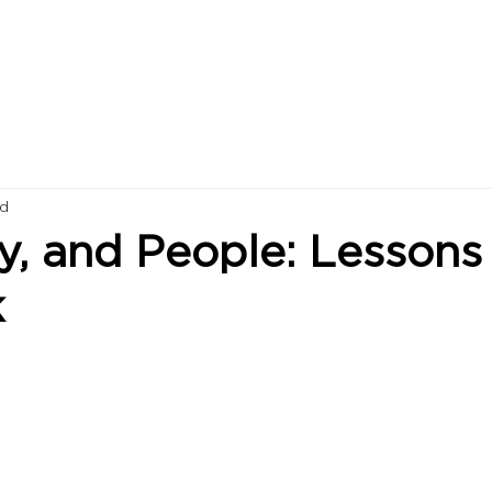
ad
y, and People: Lessons
k