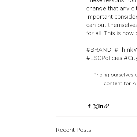
These lessons from
change that any cit
important considerat
can put themselves 
for all. This is h
#BRANDi
#Think
#ESGPolicies
#Cit
Priding ourselves 
content for A
Recent Posts