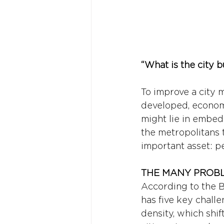
“What is the city 
To improve a city 
developed, econom
might lie in embed
the metropolitans
important asset: p
THE MANY PROBL
According to the B
has five key challe
density, which shi