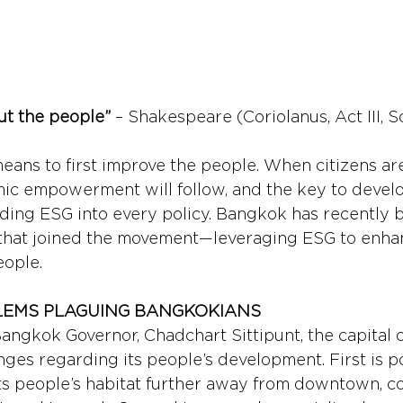
but the people”
 – Shakespeare (Coriolanus, Act III, Sc
means to first improve the people. When citizens ar
ic empowerment will follow, and the key to devel
ding ESG into every policy. Bangkok has recently 
 that joined the movement—leveraging ESG to enhan
eople.
EMS PLAGUING BANGKOKIANS 
angkok Governor, Chadchart Sittipunt, the capital o
nges regarding its people’s development. First is p
fts people’s habitat further away from downtown, c