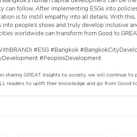
 Bangkok’s human capital development can be the 
y can follow. After implementing ESGs into policies
ion is to instill empathy into all details. With this,
into people’s shoes and truly develop inclusive and
ow cities worldwide can transform from Good to GREA
WithBRANDi
#ESG
#Bangkok
#BangkokCityDevel
yDevelopment
#PeoplesDevelopment
on sharing GREAT insights to society, we will continue to
LL readers to uplift their knowledge and go from Good 