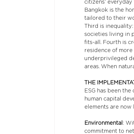
citizens’ everyday 
Bangkok is the home
tailored to their w
Third is inequalit
societies living in
fits-all. Fourth is
residence of more t
underprivileged d
areas. When natural
THE IMPLEMENTAT
ESG has been the cr
human capital deve
elements are now 
Environmental
: Wi
commitment to net 