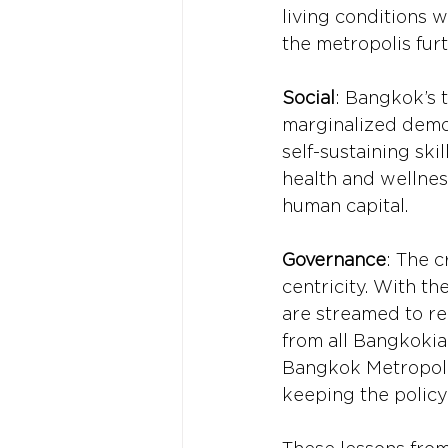
living conditions w
the metropolis fur
Social
: Bangkok’s t
marginalized demog
self-sustaining ski
health and wellness
human capital.
Governance
: The c
centricity. With th
are streamed to rel
from all Bangkokian
Bangkok Metropolit
keeping the polic