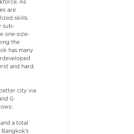
kforce. As 
es are 
zed skills. 
y sub-
be one-size-
eing the 
gkok has many 
erdeveloped 
irst and hard.
etter city via 
and G 
lows:
 and a total 
, Bangkok’s 