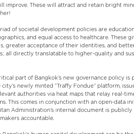
ill improve. These will attract and retain bright mi
ther!
riad of societal development policies are education,
raphics, and equal access to healthcare. These giv
lls, greater acceptance of their identities, and bette
; all directly translatable to higher-quality and su
ritical part of Bangkok’s new governance policy is 
e city’s newly minted “Traffy Fondue” platform, issu
evant authorities via heat maps that relay real-tim
s. This comes in conjunction with an open-data init
an Administration’s internal document is publicly a
ymakers accountable.