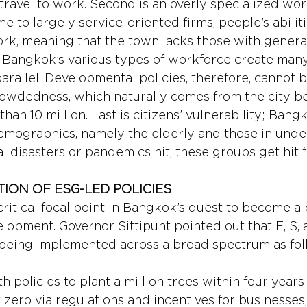
travel to work. Second is an overly specialized wor
 to largely service-oriented firms, people’s abiliti
ork, meaning that the town lacks those with generali
y: Bangkok’s various types of workforce create man
 parallel. Developmental policies, therefore, cannot 
 crowdedness, which naturally comes from the city b
han 10 million. Last is citizens’ vulnerability; Ban
emographics, namely the elderly and those in und
 disasters or pandemics hit, these groups get hit f
ION OF ESG-LED POLICIES 
itical focal point in Bangkok’s quest to become a b
lopment. Governor Sittipunt pointed out that E, S, 
being implemented across a broad spectrum as fol
th policies to plant a million trees within four years
zero via regulations and incentives for businesses