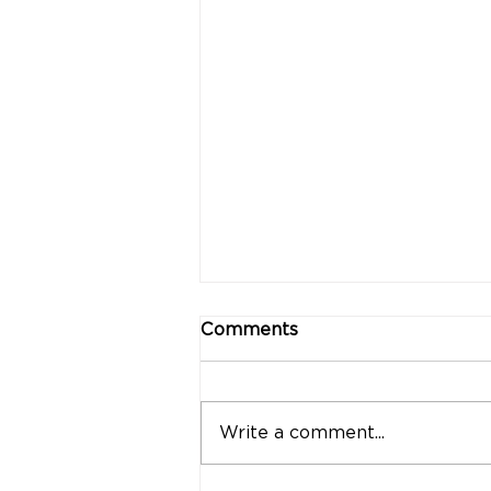
Comments
Write a comment...