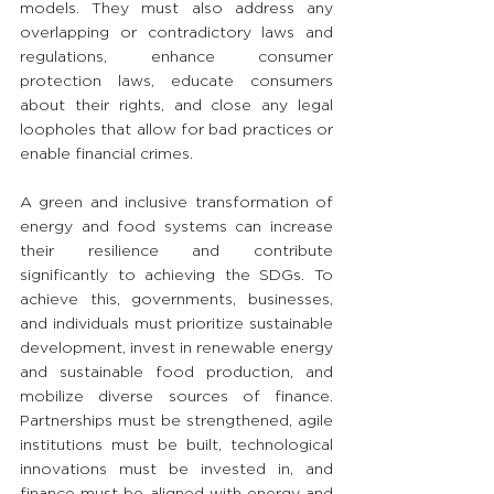
models. They must also address any 
overlapping or contradictory laws and 
regulations, enhance consumer 
protection laws, educate consumers 
about their rights, and close any legal 
loopholes that allow for bad practices or 
enable financial crimes.
A green and inclusive transformation of 
energy and food systems can increase 
their resilience and contribute 
significantly to achieving the SDGs. To 
achieve this, governments, businesses, 
and individuals must prioritize sustainable 
development, invest in renewable energy 
and sustainable food production, and 
mobilize diverse sources of finance. 
Partnerships must be strengthened, agile 
institutions must be built, technological 
innovations must be invested in, and 
finance must be aligned with energy and 