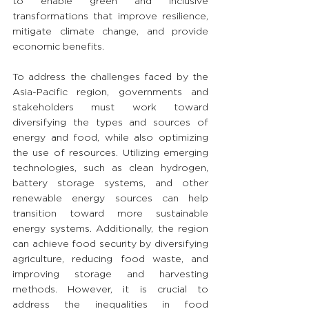
to enable green and inclusive 
transformations that improve resilience, 
mitigate climate change, and provide 
economic benefits.
To address the challenges faced by the 
Asia-Pacific region, governments and 
stakeholders must work toward 
diversifying the types and sources of 
energy and food, while also optimizing 
the use of resources. Utilizing emerging 
technologies, such as clean hydrogen, 
battery storage systems, and other 
renewable energy sources can help 
transition toward more sustainable 
energy systems. Additionally, the region 
can achieve food security by diversifying 
agriculture, reducing food waste, and 
improving storage and harvesting 
methods. However, it is crucial to 
address the inequalities in food 