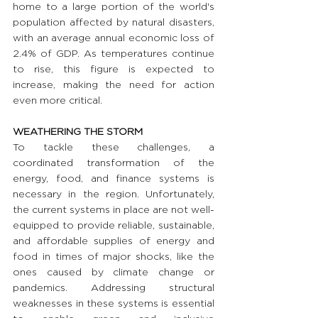
home to a large portion of the world's 
population affected by natural disasters, 
with an average annual economic loss of 
2.4% of GDP. As temperatures continue 
to rise, this figure is expected to 
increase, making the need for action 
even more critical.
WEATHERING THE STORM 
To tackle these challenges, a 
coordinated transformation of the 
energy, food, and finance systems is 
necessary in the region. Unfortunately, 
the current systems in place are not well-
equipped to provide reliable, sustainable, 
and affordable supplies of energy and 
food in times of major shocks, like the 
ones caused by climate change or 
pandemics. Addressing structural 
weaknesses in these systems is essential 