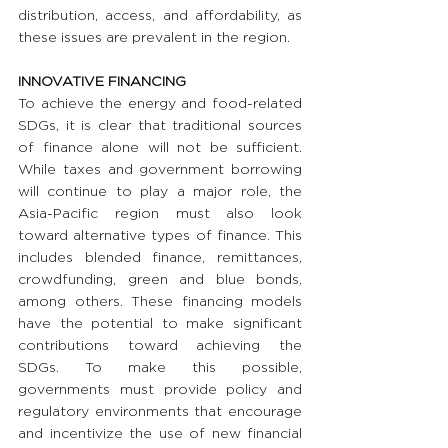
distribution, access, and affordability, as 
these issues are prevalent in the region.
INNOVATIVE FINANCING
To achieve the energy and food-related 
SDGs, it is clear that traditional sources 
of finance alone will not be sufficient. 
While taxes and government borrowing 
will continue to play a major role, the 
Asia-Pacific region must also look 
toward alternative types of finance. This 
includes blended finance, remittances, 
crowdfunding, green and blue bonds, 
among others. These financing models 
have the potential to make significant 
contributions toward achieving the 
SDGs. To make this possible, 
governments must provide policy and 
regulatory environments that encourage 
and incentivize the use of new financial 