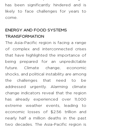
has been significantly hindered and is 
likely to face challenges for years to 
come.
ENERGY AND FOOD SYSTEMS 
TRANSFORMATION
The Asia-Pacific region is facing a range 
of complex and interconnected crises 
that have highlighted the importance of 
being prepared for an unpredictable 
future. Climate change, economic 
shocks, and political instability are among 
the challenges that need to be 
addressed urgently. Alarming climate 
change indicators reveal that the region 
has already experienced over 11,000 
extreme weather events, leading to 
economic losses of $2.56 trillion and 
nearly half a million deaths in the past 
two decades. The Asia-Pacific region is 