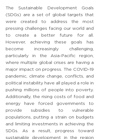
The Sustainable Development Goals 
(SDGs) are a set of global targets that 
were created to address the most 
pressing challenges facing our world and 
to create a better future for all. 
However, achieving these goals has 
become increasingly challenging, 
particularly in the Asia-Pacific region, 
where multiple global crises are having a 
major impact on progress. The COVID-19 
pandemic, climate change, conflicts, and 
political instability have all played a role in 
pushing millions of people into poverty. 
Additionally, the rising costs of food and 
energy have forced governments to 
provide subsidies to vulnerable 
populations, putting a strain on budgets 
and limiting investments in achieving the 
SDGs. As a result, progress toward 
sustainable development in the region 