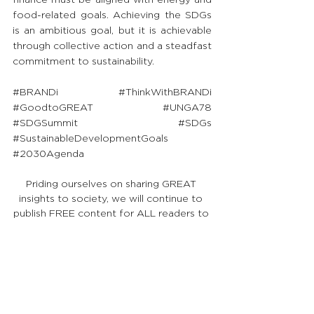
food-related goals. Achieving the SDGs 
is an ambitious goal, but it is achievable 
through collective action and a steadfast 
commitment to sustainability.
#BRANDi
#ThinkWithBRANDi
#GoodtoGREAT
#UNGA78
#SDGSummit
#SDGs
#SustainableDevelopmentGoals
#2030Agenda
Priding ourselves on sharing GREAT 
insights to society, we will continue to 
publish FREE content for ALL readers to 
uplift their knowledge and go from 
Good to GREAT!