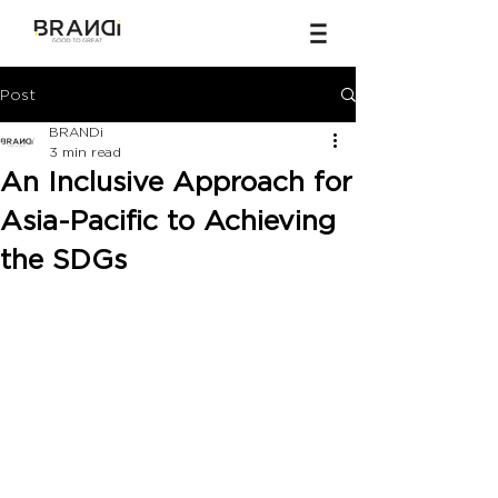
Post
BRANDi
3 min read
An Inclusive Approach for
Asia-Pacific to Achieving
the SDGs