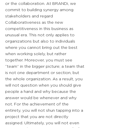
or the collaboration. At BRANDi, we 
commit to building synergy among 
stakeholders and regard 
Collaborativeness as the new 
competitiveness in this business as 
unusual era. This not only applies to 
organizations but also to individuals 
where you cannot bring out the best 
when working solely, but rather 
together. Moreover, you must see 
“team” in the bigger picture; a team that 
is not one department or section, but 
the whole organization. As a result, you 
will not question when you should give 
people a hand and why because the 
answer would be whenever and why 
not. For the achievement of the 
entirety, you will not shun tapping into a 
project that you are not directly 
assigned. Ultimately, you will not even 