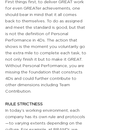
First things first, to deliver GREAT work 
for even GREATer achievements, one 
should bear in mind that it all comes 
back to themselves. To do as assigned 
and meet the standard is good, but that 
is not the definition of Personal 
Performance in 4Ds. The action that 
shows is the moment you voluntarily go 
the extra mile to complete each task, to 
not only finish it but to make it GREAT. 
Without Personal Performance, you are 
missing the foundation that constructs 
4Ds and could further contribute to 
other dimensions including Team 
Contribution.
RULE STRICTNESS 
In today’s working environment, each 
company has its own rule and protocols
—to varying extents depending on the 
culture. For example, at BRANDi, we 