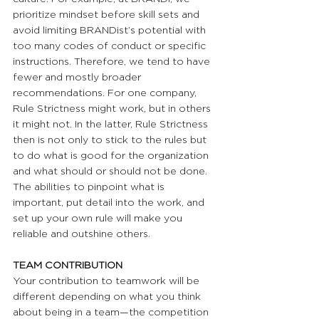
prioritize mindset before skill sets and 
avoid limiting BRANDist’s potential with 
too many codes of conduct or specific 
instructions. Therefore, we tend to have 
fewer and mostly broader 
recommendations. For one company, 
Rule Strictness might work, but in others 
it might not. In the latter, Rule Strictness 
then is not only to stick to the rules but 
to do what is good for the organization 
and what should or should not be done. 
The abilities to pinpoint what is 
important, put detail into the work, and 
set up your own rule will make you 
reliable and outshine others.
TEAM CONTRIBUTION 
Your contribution to teamwork will be 
different depending on what you think 
about being in a team—the competition 