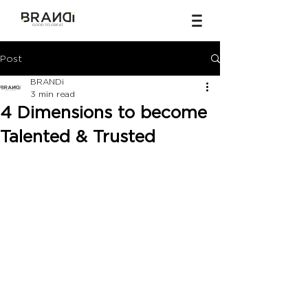
Post
BRANDi
3 min read
4 Dimensions to become
Talented & Trusted