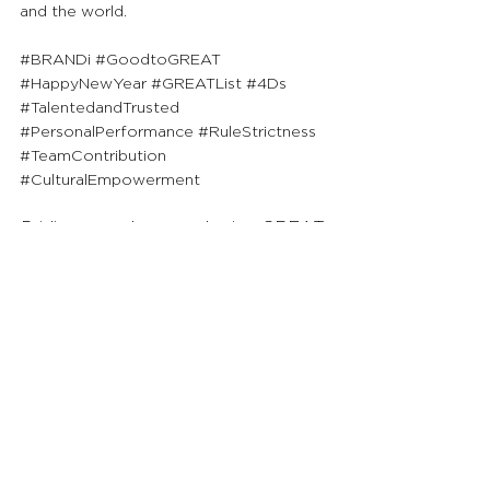
and the world.
#BRANDi
#GoodtoGREAT
#HappyNewYear
#GREATList
#4Ds
#TalentedandTrusted
#PersonalPerformance
#RuleStrictness
#TeamContribution
#CulturalEmpowerment
Priding ourselves on sharing GREAT 
insights to society, we will continue 
to publish FREE content for ALL 
readers to uplift their knowledge 
and go from Good to GREAT!
See All
Recent Posts