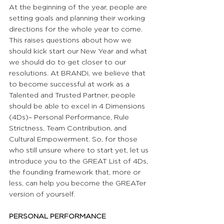
At the beginning of the year, people are 
setting goals and planning their working 
directions for the whole year to come. 
This raises questions about how we 
should kick start our New Year and what 
we should do to get closer to our 
resolutions. At BRANDi, we believe that 
to become successful at work as a 
Talented and Trusted Partner, people 
should be able to excel in 4 Dimensions 
(4Ds)– Personal Performance, Rule 
Strictness, Team Contribution, and 
Cultural Empowerment. So, for those 
who still unsure where to start yet, let us 
introduce you to the GREAT List of 4Ds, 
the founding framework that, more or 
less, can help you become the GREATer 
version of yourself.
PERSONAL PERFORMANCE 