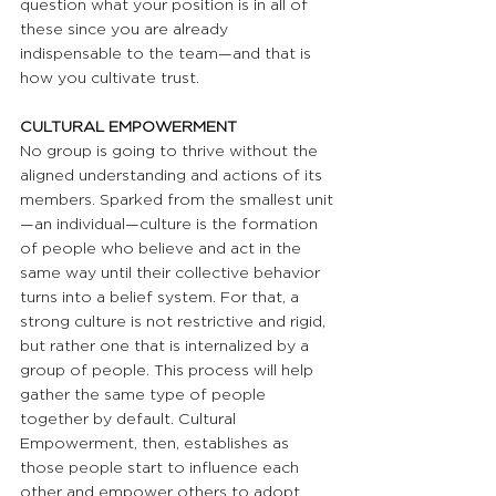
question what your position is in all of 
these since you are already 
indispensable to the team—and that is 
how you cultivate trust.
CULTURAL EMPOWERMENT 
No group is going to thrive without the 
aligned understanding and actions of its 
members. Sparked from the smallest unit
—an individual—culture is the formation 
of people who believe and act in the 
same way until their collective behavior 
turns into a belief system. For that, a 
strong culture is not restrictive and rigid, 
but rather one that is internalized by a 
group of people. This process will help 
gather the same type of people 
together by default. Cultural 
Empowerment, then, establishes as 
those people start to influence each 
other and empower others to adopt 