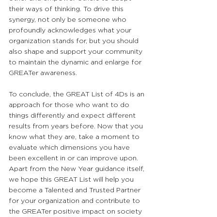
their ways of thinking. To drive this 
synergy, not only be someone who 
profoundly acknowledges what your 
organization stands for, but you should 
also shape and support your community 
to maintain the dynamic and enlarge for 
GREATer awareness.
To conclude, the GREAT List of 4Ds is an 
approach for those who want to do 
things differently and expect different 
results from years before. Now that you 
know what they are, take a moment to 
evaluate which dimensions you have 
been excellent in or can improve upon. 
Apart from the New Year guidance itself, 
we hope this GREAT List will help you 
become a Talented and Trusted Partner 
for your organization and contribute to 
the GREATer positive impact on society 