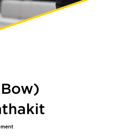
(Bow)
thakit
ement