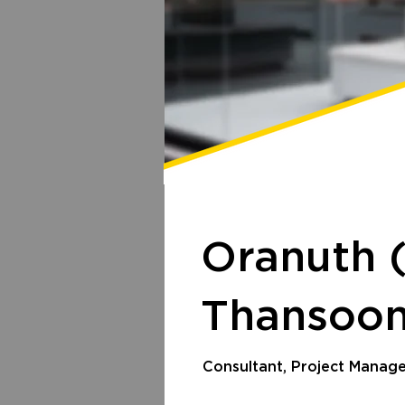
Oranuth 
Thansoon
Consultant, Project Manag