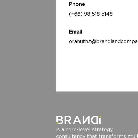
Phone
(+66) 98 518 5148
Email
oranuth.t@brandiandcompa
is a core-level strategy
consultancy that transforms mult