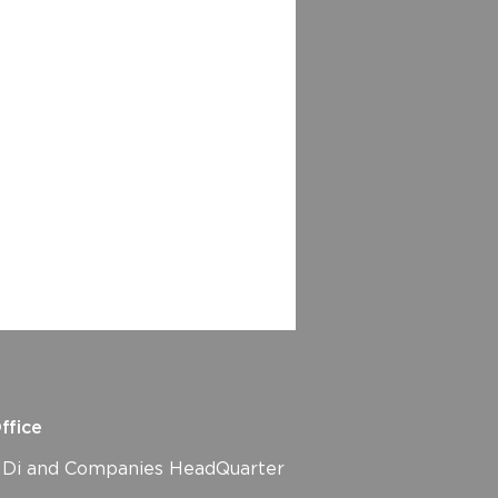
ffice
i and Companies HeadQuarter