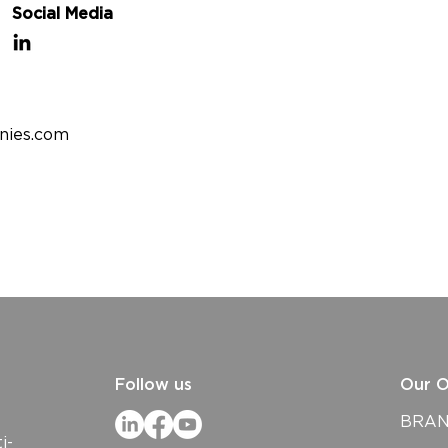
Social Media
nies.com
Follow us
Our O
BRAND
i-