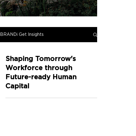
BRANDi Get Insights
Shaping Tomorrow's
Workforce through
Future-ready Human
Capital