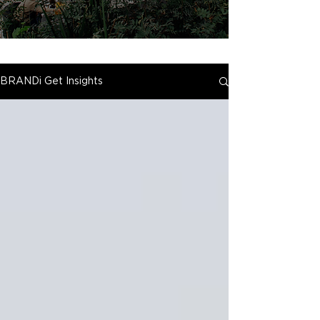
BRANDi Get Insights