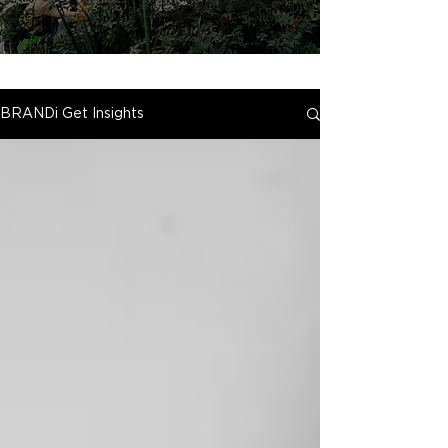
BRANDi Get Insights