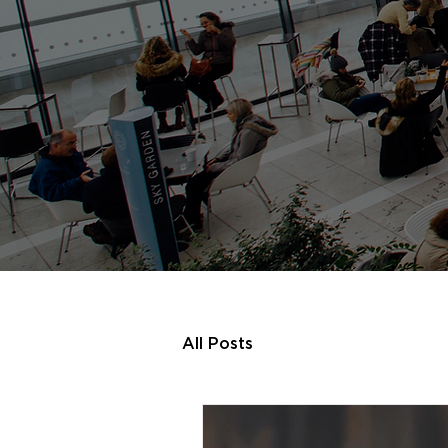
All Posts