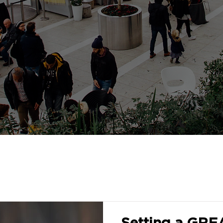
Setting a GRE