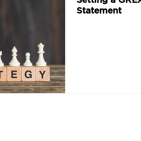
Statement