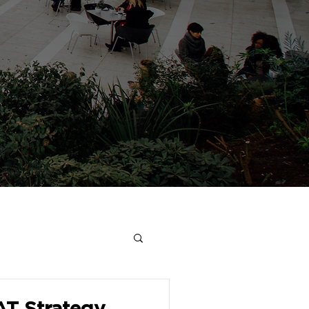
AT Strategy