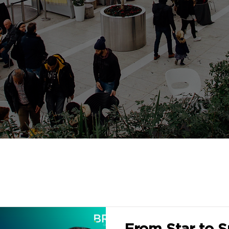
From Star to Su