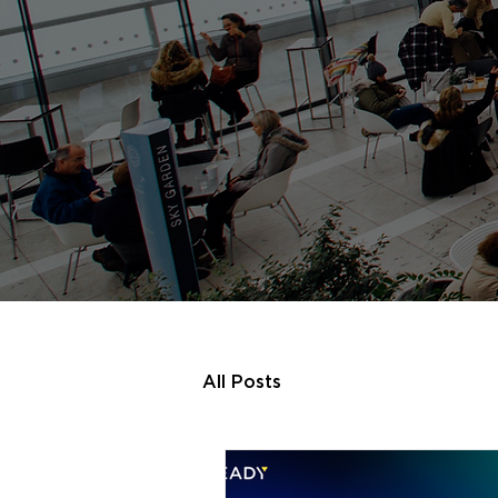
All Posts