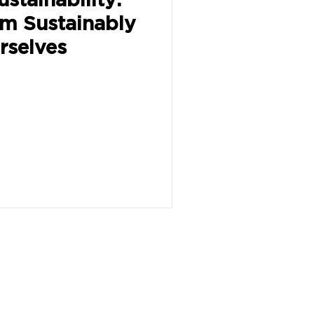
em Sustainably
rselves