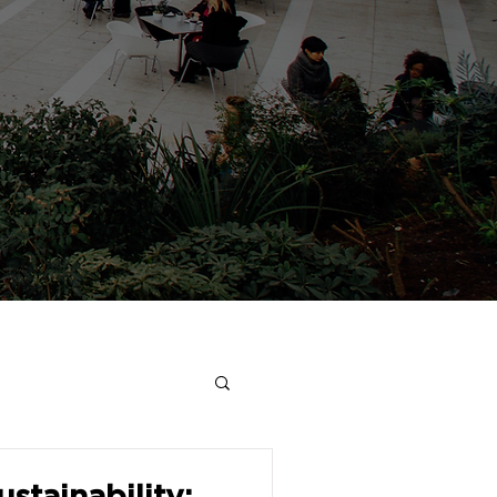
stainability: