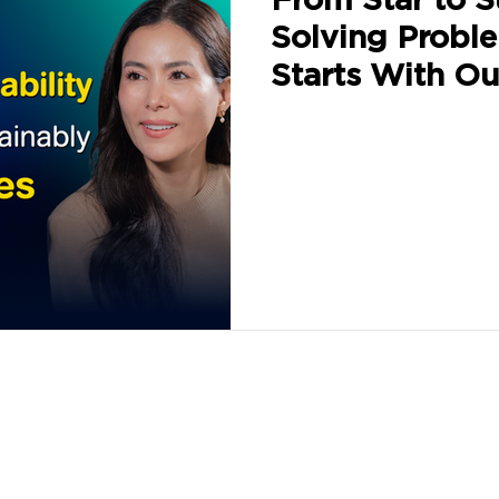
Solving Probl
Starts With Ou