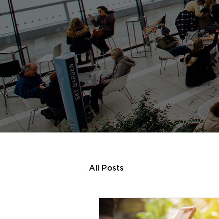
All Posts