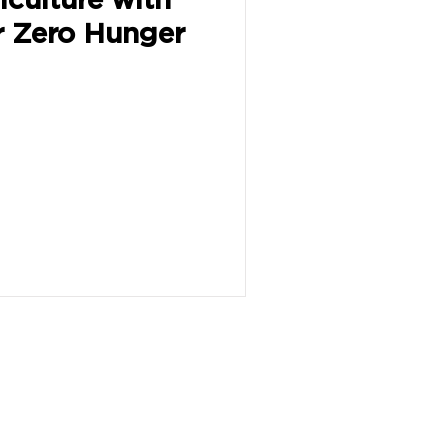
r Zero Hunger