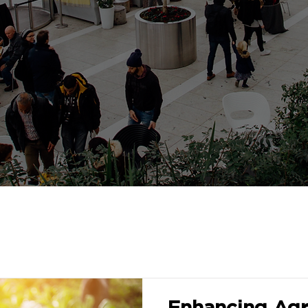
Enhancing Agri