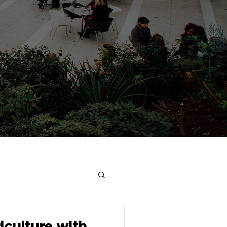
culture with