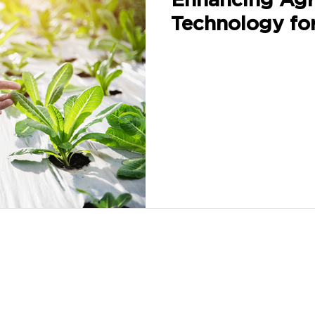
Technology fo