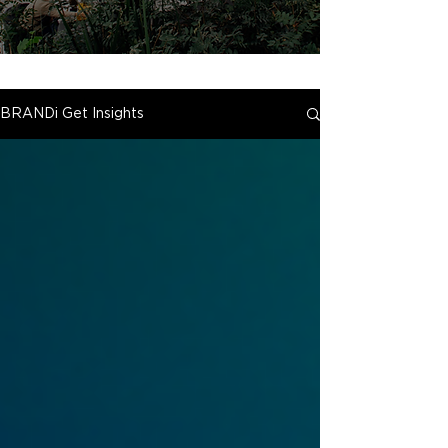
BRANDi Get Insights