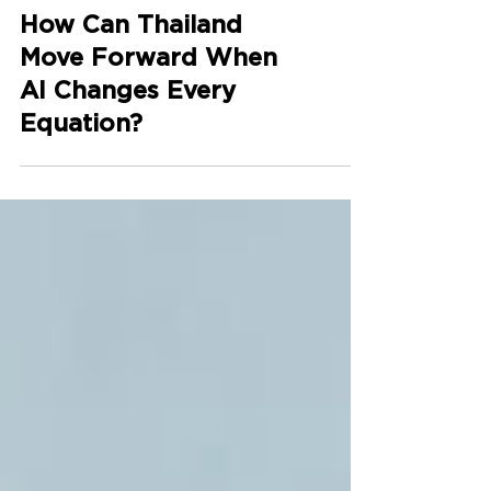
How Can Thailand
Move Forward When
AI Changes Every
Equation?