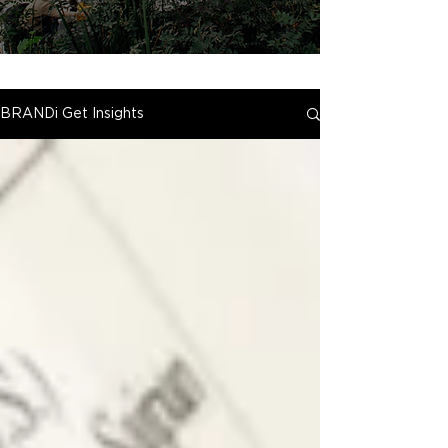
BRANDi Get Insights