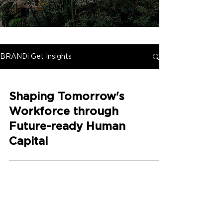
BRANDi Get Insights
Shaping Tomorrow's
Workforce through
Future-ready Human
Capital