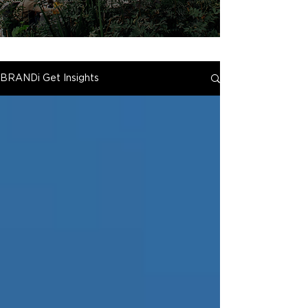
BRANDi Get Insights