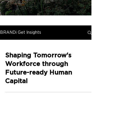
BRANDi Get Insights
Shaping Tomorrow's
Workforce through
Future-ready Human
Capital