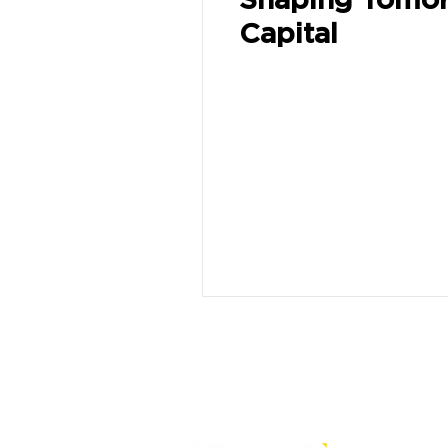
Capital