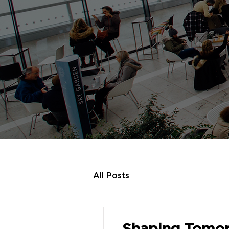
All Posts
Shaping Tomor