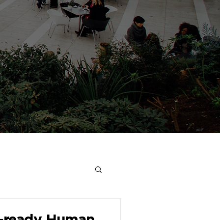
e-ready Human