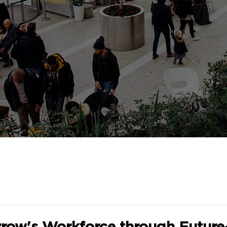
row's Workforce through Futur