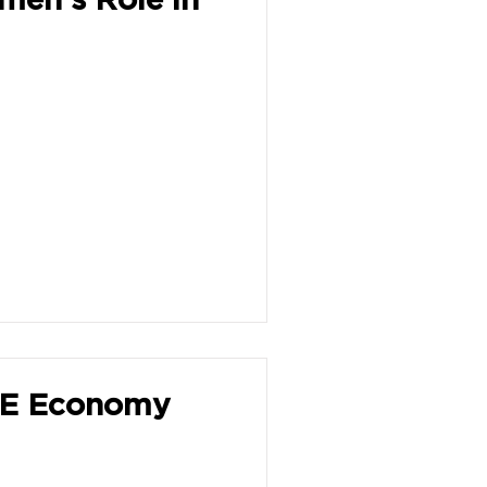
HE Economy