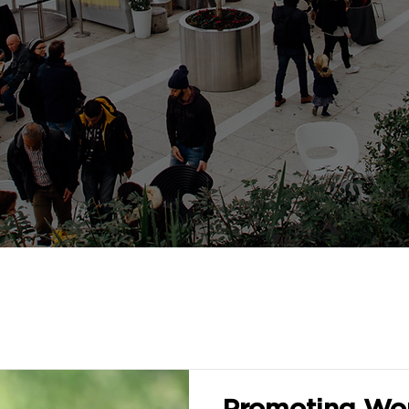
Promoting Wom