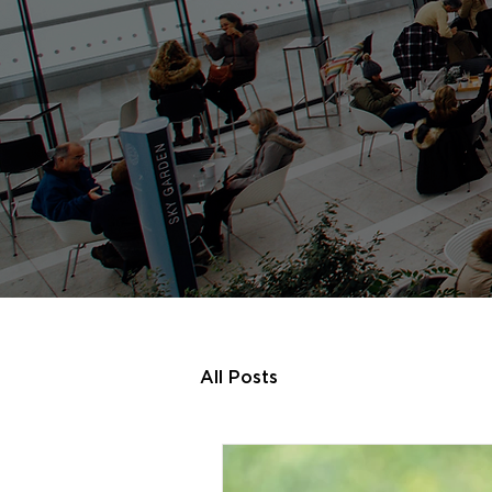
All Posts