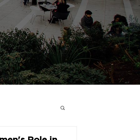
en's Role in