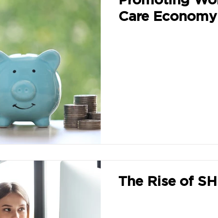
Care Economy
The Rise of S