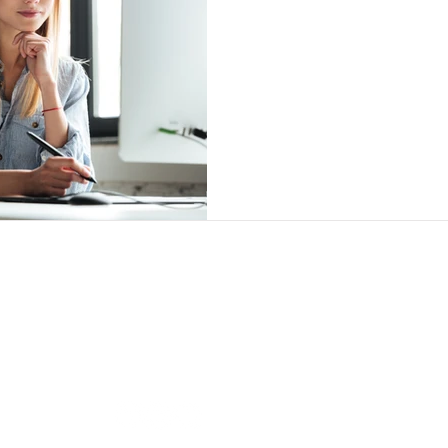
Follow us
Our O
BRAND
i-