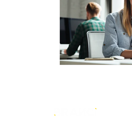
is a core-level strategy
consultancy that transforms mult